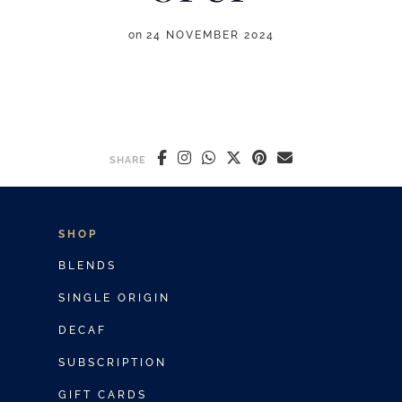
on
24 NOVEMBER 2024
SHARE
SHOP
BLENDS
SINGLE ORIGIN
DECAF
SUBSCRIPTION
GIFT CARDS