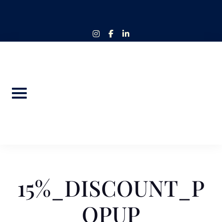
Skip
to
content
instagram
facebook-
linkedin-
f
in
15%_DISCOUNT_P
OPUP