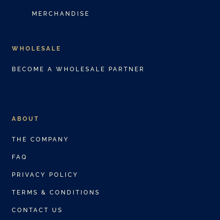
MERCHANDISE
WHOLESALE
BECOME A WHOLESALE PARTNER
ABOUT
THE COMPANY
FAQ
PRIVACY POLICY
TERMS & CONDITIONS
CONTACT US