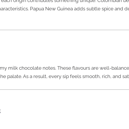
 each origin contributes something unique. Colombian be
characteristics. Papua New Guinea adds subtle spice and de
eamy milk chocolate notes. These flavours are well-balanced
 palate. As a result, every sip feels smooth, rich, and sat
s