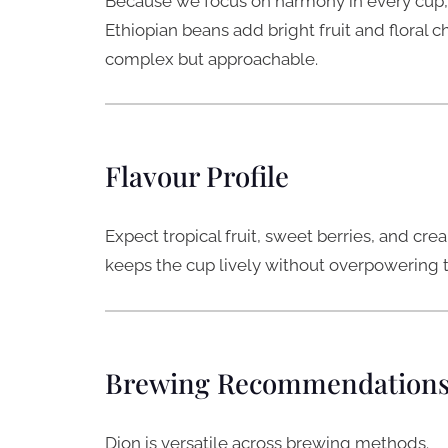
Because we focus on harmony in every cup,
Ethiopian beans add bright fruit and floral 
complex but approachable.
Flavour Profile
Expect tropical fruit, sweet berries, and cr
keeps the cup lively without overpowering the
Brewing Recommendation
Dion is versatile across brewing methods.