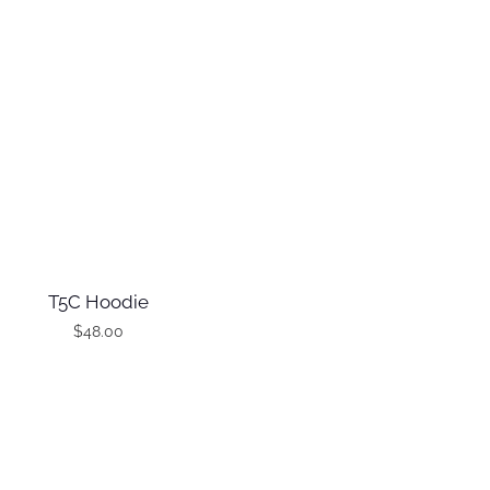
T5C Hoodie
$
48.00