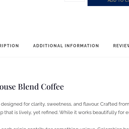
6
ADD TO C
I
5
O
N
.
Q
0
U
0
A
RIPTION
ADDITIONAL INFORMATION
REVIE
N
T
I
T
ouse Blend Coffee
Y
designed for clarity, sweetness, and flavour. Crafted fro
p that is lively, yet refined. While it works beautifully for e