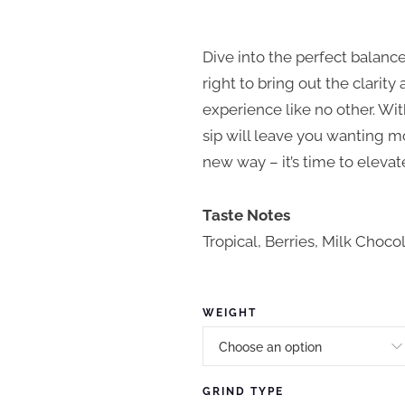
P
r
Dive into the perfect balance
i
right to bring out the clarit
experience like no other. Wi
c
sip will leave you wanting m
e
new way – it’s time to eleva
r
a
Taste Notes
Tropical, Berries, Milk Choco
n
g
e
WEIGHT
:
$
GRIND TYPE
1