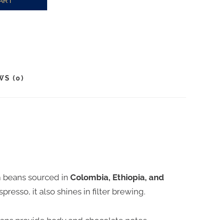
ART
WS (0)
m beans sourced in
Colombia, Ethiopia, and
spresso, it also shines in filter brewing.