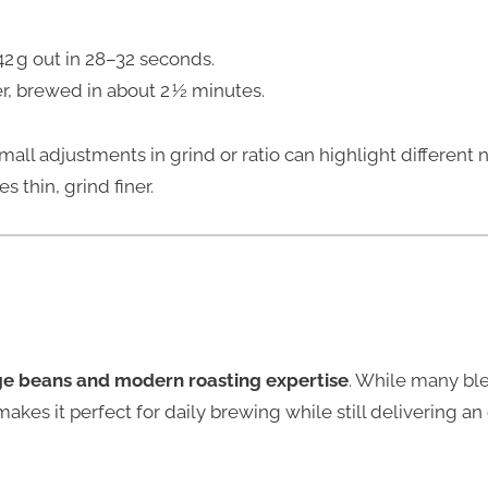
42 g out in 28–32 seconds.
er, brewed in about 2 ½ minutes.
mall adjustments in grind or ratio can highlight different n
es thin, grind finer.
ge beans and modern roasting expertise
. While many ble
akes it perfect for daily brewing while still delivering a