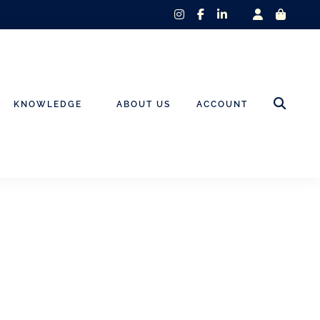
instagram
facebook-
linkedin-
f
in
KNOWLEDGE
ABOUT US
ACCOUNT