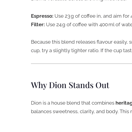
Espresso:
Use 23 g of coffee in, and aim for 
Filter:
Use 24 g of coffee with 400 ml of wat
Because this blend releases flavour easily, s
cup, try a slightly tighter ratio. If the cup tast
Why Dion Stands Out
Dion is a house blend that combines
herita
balances sweetness, clarity, and body. This m