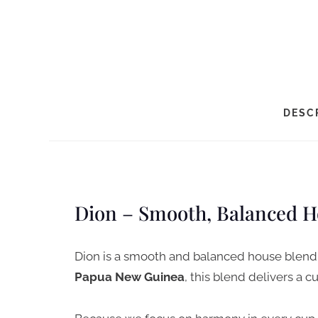
DESC
Dion – Smooth, Balanced H
Dion is a smooth and balanced house blend 
Papua New Guinea
, this blend delivers a cu