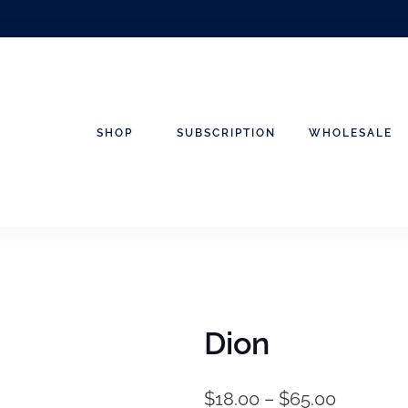
SHOP
SUBSCRIPTION
WHOLESALE
Dion
$
18.00
–
$
65.00