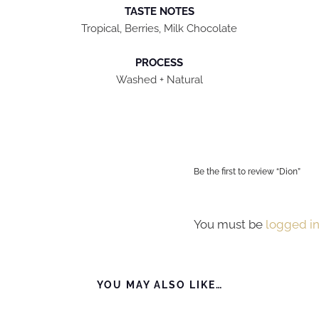
TASTE NOTES
Tropical, Berries, Milk Chocolate
PROCESS
Washed + Natural
Be the first to review “Dion”
You must be
logged i
YOU MAY ALSO LIKE…