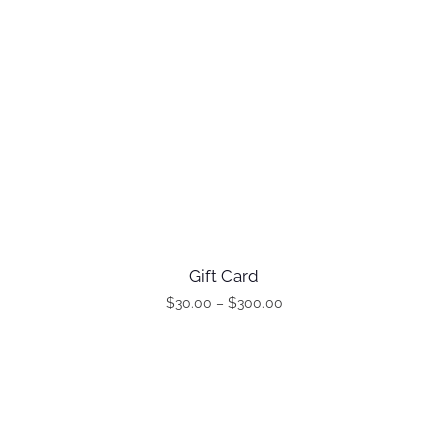
Gift Card
$
30.00
–
$
300.00
P
T
T
r
h
h
i
i
i
c
s
s
e