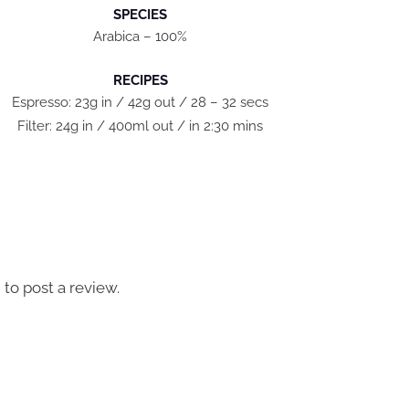
SPECIES
Arabica – 100%
RECIPES
Espresso: 23g in / 42g out / 28 – 32 secs
Filter: 24g in / 400ml out / in 2:30 mins
n
to post a review.