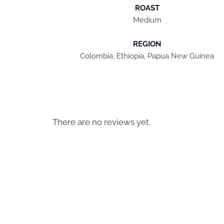
ROAST
Medium
REGION
Colombia, Ethiopia, Papua New Guinea
There are no reviews yet.