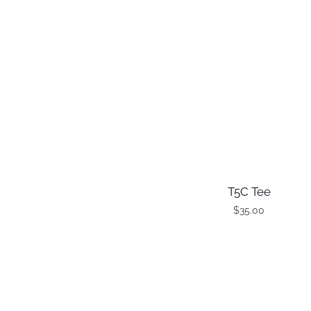
T5C Tee
$
35.00
T
h
i
s