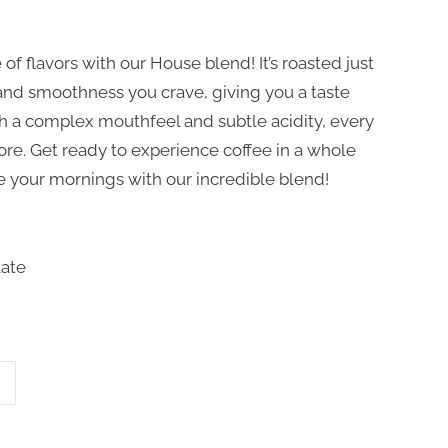
 of flavors with our House blend! It’s roasted just
y and smoothness you crave, giving you a taste
th a complex mouthfeel and subtle acidity, every
ore. Get ready to experience coffee in a whole
te your mornings with our incredible blend!
late