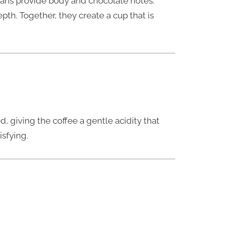
ans provide body and chocolate notes.
pth. Together, they create a cup that is
, giving the coffee a gentle acidity that
isfying.