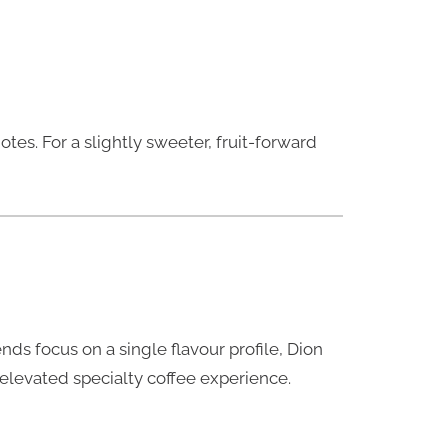
otes. For a slightly sweeter, fruit-forward
nds focus on a single flavour profile, Dion
n elevated specialty coffee experience.