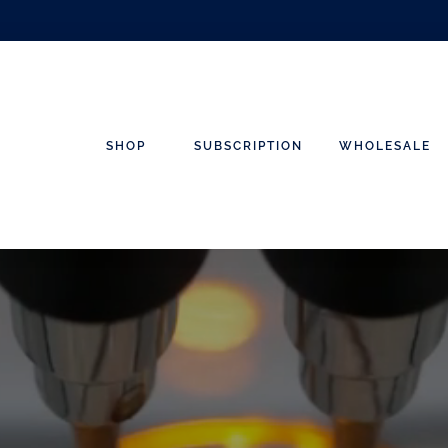
SHOP
SUBSCRIPTION
WHOLESALE