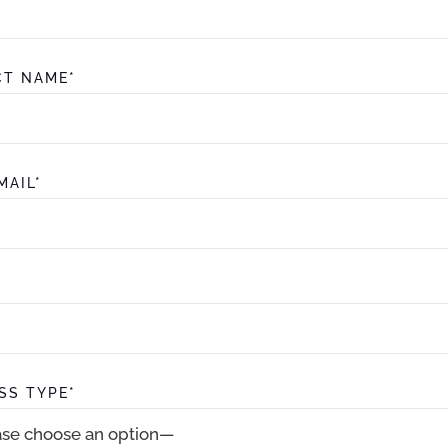
T NAME*
MAIL*
SS TYPE*