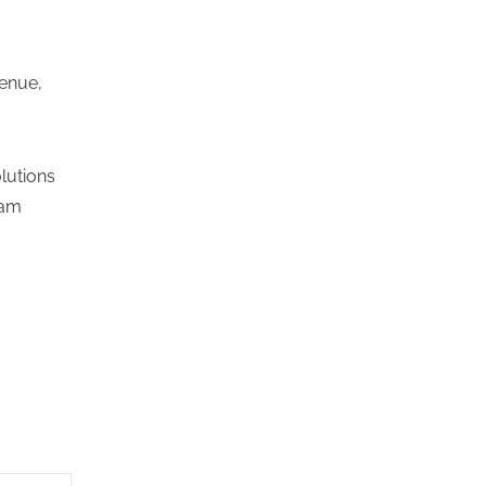
venue,
lutions
ram