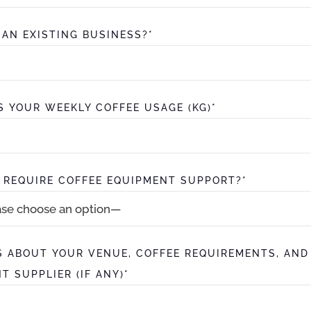
S AN EXISTING BUSINESS?*
S YOUR WEEKLY COFFEE USAGE (KG)*
 REQUIRE COFFEE EQUIPMENT SUPPORT?*
S ABOUT YOUR VENUE, COFFEE REQUIREMENTS, AND
T SUPPLIER (IF ANY)*