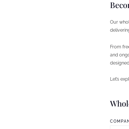
Beco
Our whol
deliverin
From fre
and ongo
designed
Let’s ex
Whol
COMPA