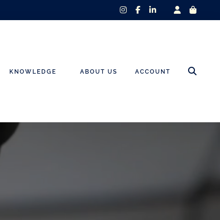
instagram
facebook-
linkedin-
f
in
KNOWLEDGE
ABOUT US
ACCOUNT