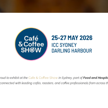
oud to exhibit at the
Cafe & Coffee Show
in Sydney
,
part of
Food and Hospit
onnected with leading cafés, roasters, and coffee professionals from across th