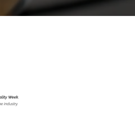
ality Week
,
e industry.