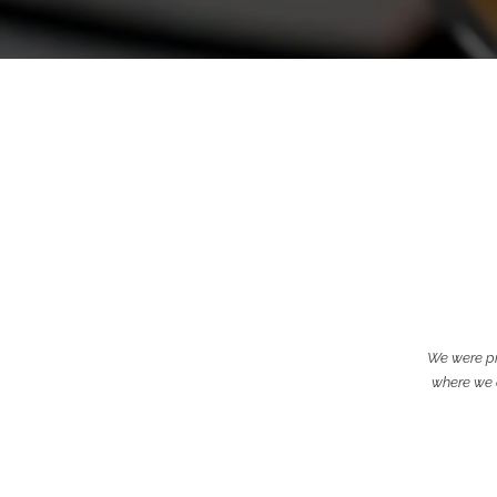
We were pr
where we c