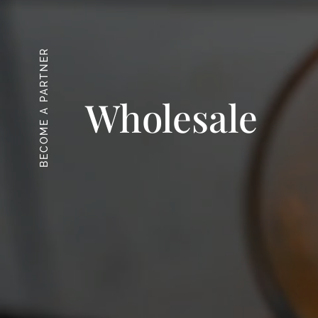
BECOME A PARTNER
Wholesale