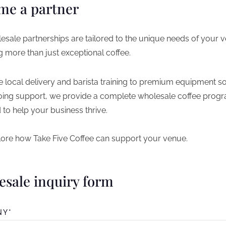
me a partner
esale partnerships are tailored to the unique needs of your 
g more than just exceptional coffee.
e local delivery and barista training to premium equipment so
ing support, we provide a complete wholesale coffee prog
 to help your business thrive.
plore how Take Five Coffee can support your venue.
esale inquiry form
NY*