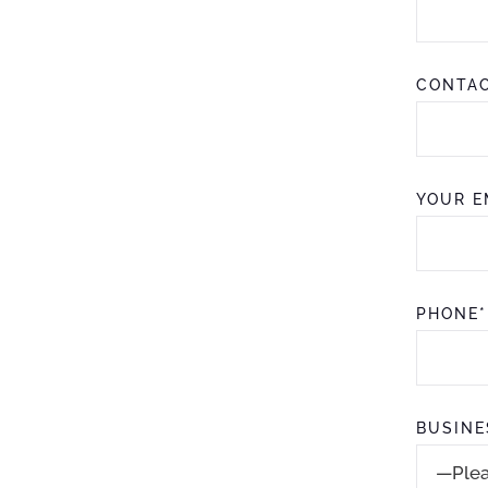
CONTAC
YOUR E
PHONE*
BUSINE