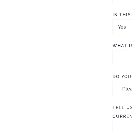
IS THI
WHAT I
DO YOU
TELL U
CURREN