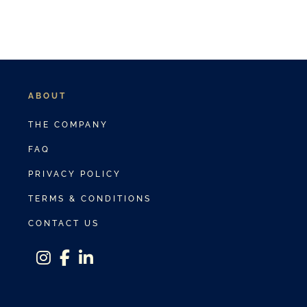
ABOUT
THE COMPANY
FAQ
PRIVACY POLICY
TERMS & CONDITIONS
CONTACT US
instagram
facebook-f
linkedin-in