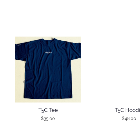
T5C Tee
T5C Hood
$
35.00
$
48.00
T
T
h
h