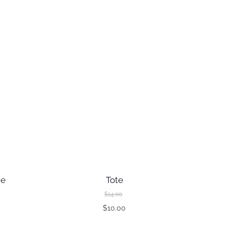
ie
Tote
$
14.00
O
$
10.00
C
r