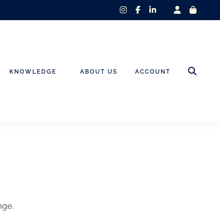
instagram
facebook-
linkedin-
f
in
KNOWLEDGE
ABOUT US
ACCOUNT
nge.