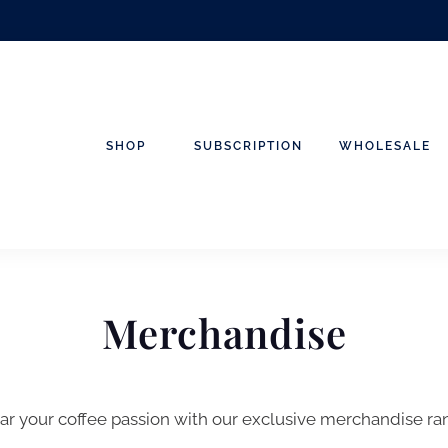
SHOP
SUBSCRIPTION
WHOLESALE
Merchandise
r your coffee passion with our exclusive merchandise ra