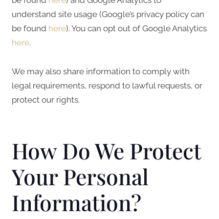
understand site usage (Google’s privacy policy can
be found
here
). You can opt out of Google Analytics
here
.
We may also share information to comply with
legal requirements, respond to lawful requests, or
protect our rights.
How Do We Protect
Your Personal
Information?