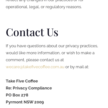
operational, legal, or regulatory reasons.
Contact Us
If you have questions about our privacy practices,
would like more information, or wish to make a
comment, please contact us at
wecare@takefivecoffee.com.au
or by mail at:
Take Five Coffee
Re: Privacy Compliance
PO Box 278
Pyrmont NSW 2009