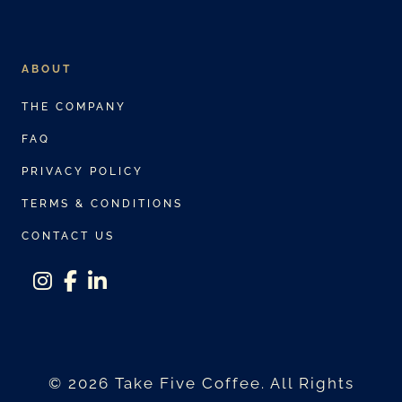
ABOUT
THE COMPANY
FAQ
PRIVACY POLICY
TERMS & CONDITIONS
CONTACT US
instagram
facebook-f
linkedin-in
© 2026 Take Five Coffee. All Rights