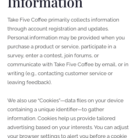
Information
Take Five Coffee primarily collects information
through account registration and updates.
Personal information may be provided when you
purchase a product or service, participate in a
survey, enter a contest, join forums, or
communicate with Take Five Coffee by email, or in
writing (e.g., contacting customer service or
leaving feedback).
We also use “Cookies”—data files on your device
containing a unique identifier—to gather
information. Cookies help us provide tailored
advertising based on your interests. You can adjust
your browser settings to alert you before a cookie