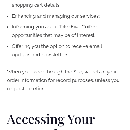
shopping cart details;
Enhancing and managing our services;
Informing you about Take Five Coffee
opportunities that may be of interest;
Offering you the option to receive email
updates and newsletters.
When you order through the Site, we retain your
order information for record purposes, unless you
request deletion.
Accessing Your