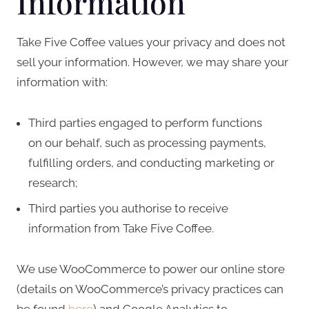
Information
Take Five Coffee values your privacy and does not
sell your information. However, we may share your
information with:
Third parties engaged to perform functions
on our behalf, such as processing payments,
fulfilling orders, and conducting marketing or
research;
Third parties you authorise to receive
information from Take Five Coffee.
We use WooCommerce to power our online store
(details on WooCommerce’s privacy practices can
be found
here
) and Google Analytics to