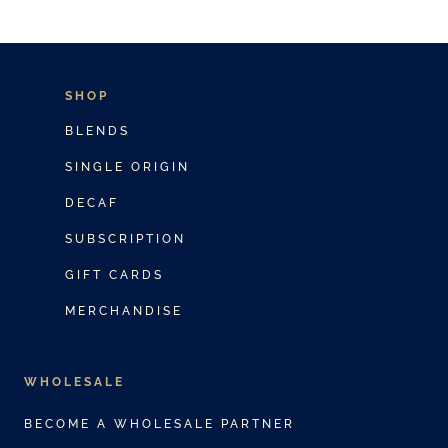
SHOP
BLENDS
SINGLE ORIGIN
DECAF
SUBSCRIPTION
GIFT CARDS
MERCHANDISE
WHOLESALE
BECOME A WHOLESALE PARTNER