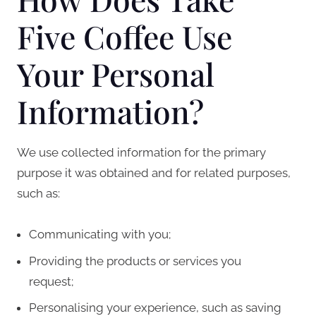
Five Coffee Use
Your Personal
Information?
We use collected information for the primary
purpose it was obtained and for related purposes,
such as:
Communicating with you;
Providing the products or services you
request;
Personalising your experience, such as saving