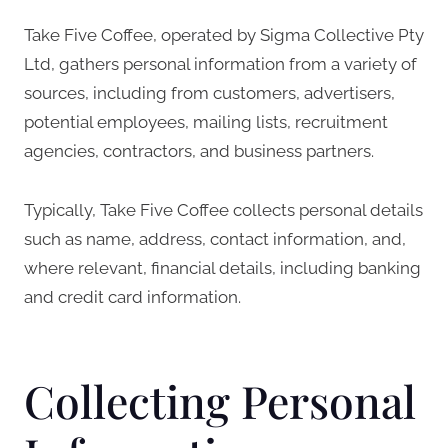
Take Five Coffee, operated by Sigma Collective Pty
Ltd, gathers personal information from a variety of
sources, including from customers, advertisers,
potential employees, mailing lists, recruitment
agencies, contractors, and business partners.
Typically, Take Five Coffee collects personal details
such as name, address, contact information, and,
where relevant, financial details, including banking
and credit card information.
Collecting Personal