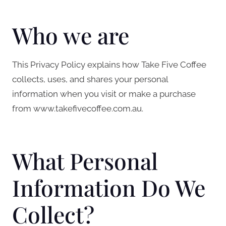
Who we are
This Privacy Policy explains how Take Five Coffee
collects, uses, and shares your personal
information when you visit or make a purchase
from www.takefivecoffee.com.au.
What Personal
Information Do We
Collect?