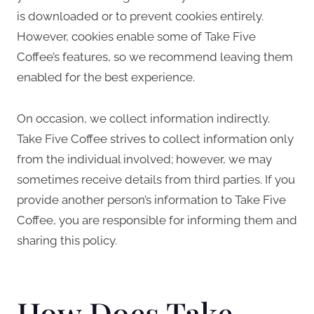
is downloaded or to prevent cookies entirely.
However, cookies enable some of Take Five
Coffee’s features, so we recommend leaving them
enabled for the best experience.
On occasion, we collect information indirectly.
Take Five Coffee strives to collect information only
from the individual involved; however, we may
sometimes receive details from third parties. If you
provide another person’s information to Take Five
Coffee, you are responsible for informing them and
sharing this policy.
How Does Take