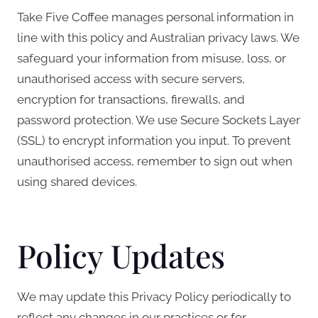
Take Five Coffee manages personal information in
line with this policy and Australian privacy laws. We
safeguard your information from misuse, loss, or
unauthorised access with secure servers,
encryption for transactions, firewalls, and
password protection. We use Secure Sockets Layer
(SSL) to encrypt information you input. To prevent
unauthorised access, remember to sign out when
using shared devices.
Policy Updates
We may update this Privacy Policy periodically to
reflect any changes in our practices or for