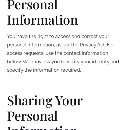
Personal
Information
You have the right to access and correct your
personal information, as per the Privacy Act. For
access requests, use the contact information
below. We may ask you to verify your identity and
specify the information required.
Sharing Your
Personal