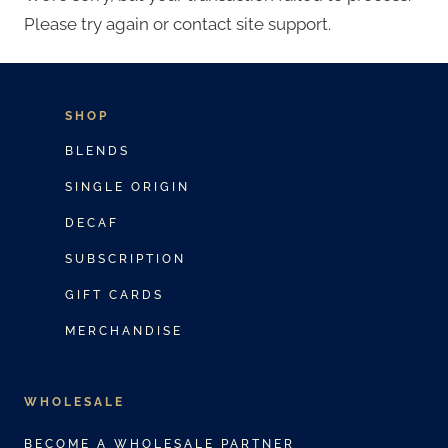
Please try again or contact site support.
SHOP
BLENDS
SINGLE ORIGIN
DECAF
SUBSCRIPTION
GIFT CARDS
MERCHANDISE
WHOLESALE
BECOME A WHOLESALE PARTNER