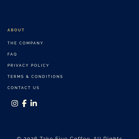
ABOUT
THE COMPANY
FAQ
PRIVACY POLICY
TERMS & CONDITIONS
CONTACT US
instagram
facebook-f
linkedin-in
© 2026 Take Five Coffee. All Rights