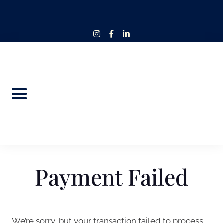
Skip
to
content
instagram
facebook-
linkedin-
f
in
Payment Failed
We’re sorry, but your transaction failed to process.