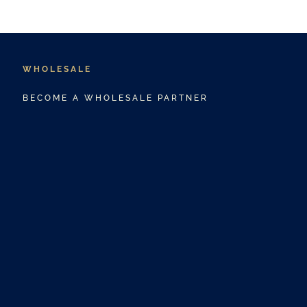
WHOLESALE
BECOME A WHOLESALE PARTNER