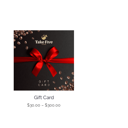
Gift Card
$
30.00
–
$
300.00
T
P
h
r