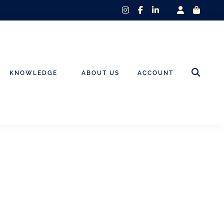
instagram
facebook-
linkedin-
f
in
KNOWLEDGE
ABOUT US
ACCOUNT