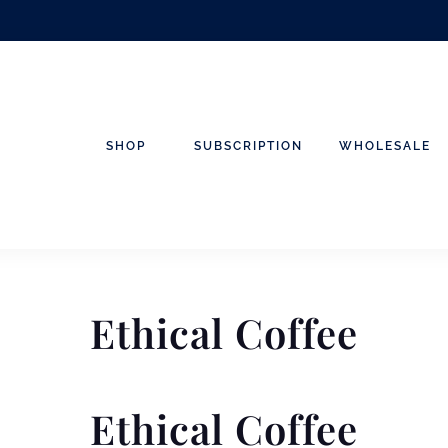
SHOP
SUBSCRIPTION
WHOLESALE
Ethical Coffee
Ethical Coffee