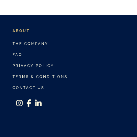
ABOUT
THE COMPANY
FAQ
PRIVACY POLICY
TERMS & CONDITIONS
CONTACT US
instagram
facebook-f
linkedin-in