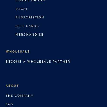
SINGLE ORIGIN
c
e
DECAF
t
:
SUBSCRIPTION
h
$
a
3
GIFT CARDS
s
0
MERCHANDISE
m
.
u
0
WHOLESALE
l
0
t
t
BECOME A WHOLESALE PARTNER
i
h
p
r
l
o
ABOUT
e
u
v
g
THE COMPANY
a
h
FAQ