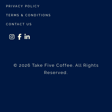
r
$
PRIVACY POLICY
i
3
a
TERMS & CONDITIONS
0
n
0
CONTACT US
t
.
s
0
instagram
facebook-f
linkedin-in
.
0
T
h
© 2026 Take Five Coffee. All Rights
e
Reserved.
o
p
t
i
o
n