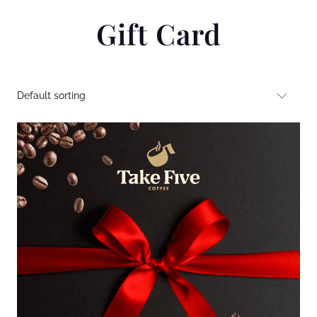
Gift Card