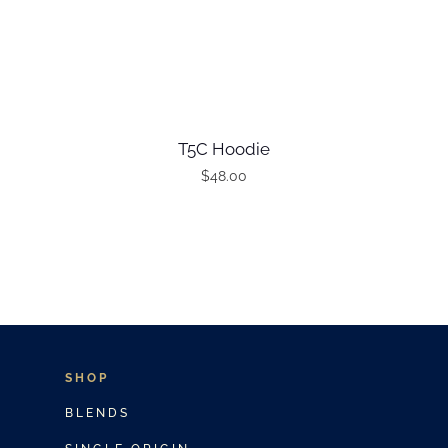
T5C Hoodie
$
48.00
T
h
i
s
p
r
o
SHOP
d
BLENDS
u