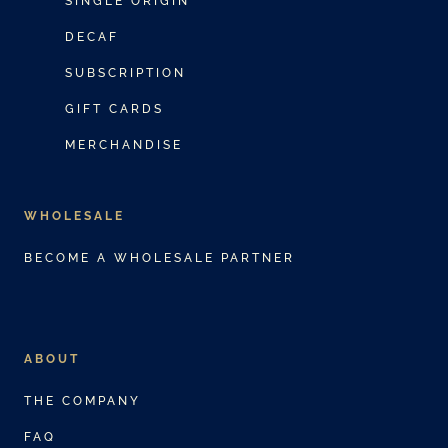
SINGLE ORIGIN
c
DECAF
t
SUBSCRIPTION
h
a
GIFT CARDS
s
MERCHANDISE
m
u
WHOLESALE
l
t
BECOME A WHOLESALE PARTNER
i
p
l
ABOUT
e
v
THE COMPANY
a
FAQ