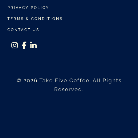
r
PRIVACY POLICY
i
a
TERMS & CONDITIONS
n
CONTACT US
t
s
instagram
facebook-f
linkedin-in
.
T
h
© 2026 Take Five Coffee. All Rights
e
Reserved.
o
p
t
i
o
n