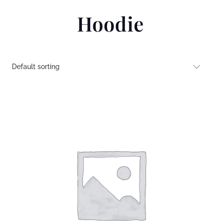
Hoodie