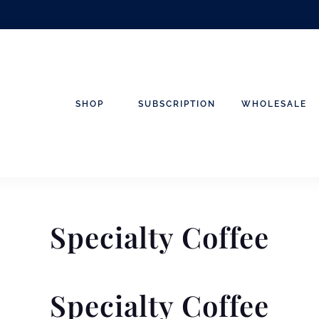
SHOP
SUBSCRIPTION
WHOLESALE
Specialty Coffee
Specialty Coffee