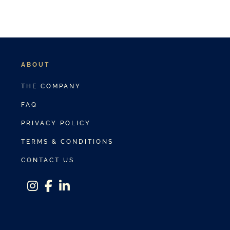
ABOUT
THE COMPANY
FAQ
PRIVACY POLICY
TERMS & CONDITIONS
CONTACT US
instagram
facebook-f
linkedin-in