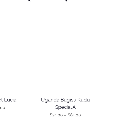
t Lucia
Uganda Bugisu Kudu
Special A
.00
$
24.00
–
$
84.00
T
P