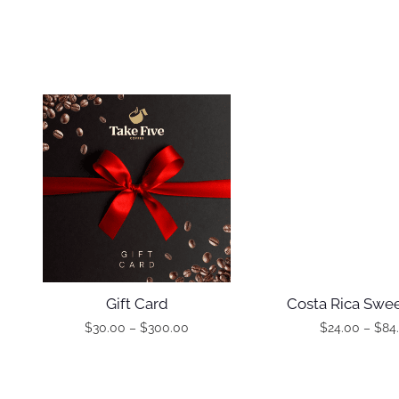
Gift Card
Costa Rica Swee
$
30.00
–
$
300.00
$
24.00
–
$
84
T
T
P
P
h
h
r
r