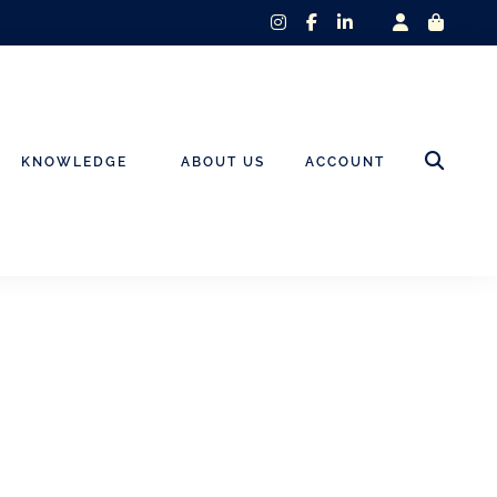
instagram
facebook-
linkedin-
f
in
KNOWLEDGE
ABOUT US
ACCOUNT