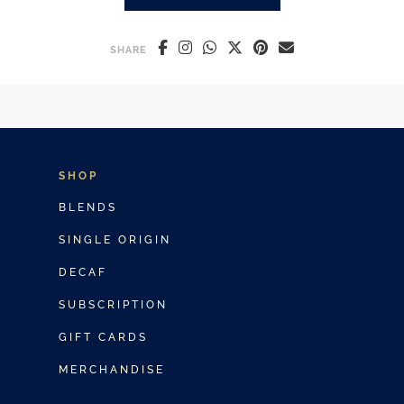
ICED LATTE VS ICED COFFEE: 
SHARE
SHOP
BLENDS
SINGLE ORIGIN
DECAF
SUBSCRIPTION
GIFT CARDS
MERCHANDISE