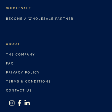
WHOLESALE
BECOME A WHOLESALE PARTNER
ABOUT
THE COMPANY
FAQ
PRIVACY POLICY
TERMS & CONDITIONS
CONTACT US
instagram
facebook-f
linkedin-in