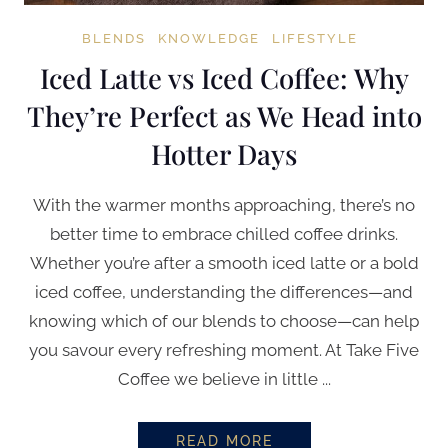
BLENDS
KNOWLEDGE
LIFESTYLE
Iced Latte vs Iced Coffee: Why
They’re Perfect as We Head into
Hotter Days
With the warmer months approaching, there’s no
better time to embrace chilled coffee drinks.
Whether you’re after a smooth iced latte or a bold
iced coffee, understanding the differences—and
knowing which of our blends to choose—can help
you savour every refreshing moment. At Take Five
Coffee we believe in little ...
READ MORE