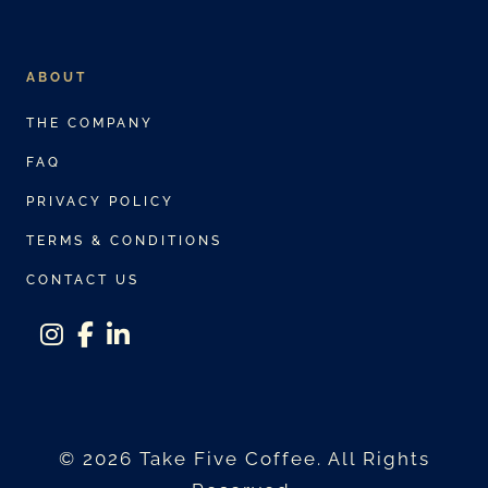
ABOUT
THE COMPANY
FAQ
PRIVACY POLICY
TERMS & CONDITIONS
CONTACT US
instagram
facebook-f
linkedin-in
© 2026 Take Five Coffee. All Rights