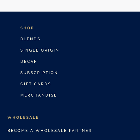
SHOP
BLENDS
SINGLE ORIGIN
DECAF
SUBSCRIPTION
GIFT CARDS
MERCHANDISE
WHOLESALE
BECOME A WHOLESALE PARTNER