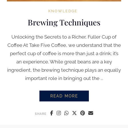
KNOWLEDGE
Brewing Techniques
Unlocking the Secrets to a Richer, Fuller Cup of
Coffee At Take Five Coffee, we understand that the
perfect cup of coffee is more than just a drink; it’s
an experience. While great beans are a key
ingredient, the brewing technique plays an equally
important role in bringing out the ...
READ MORE
BREWING TECHNIQUES
SHARE