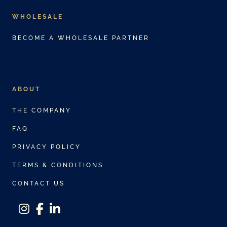
WHOLESALE
BECOME A WHOLESALE PARTNER
ABOUT
THE COMPANY
FAQ
PRIVACY POLICY
TERMS & CONDITIONS
CONTACT US
instagram
facebook-f
linkedin-in