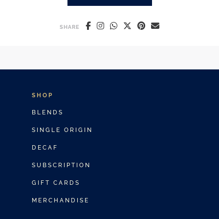
ICED LATTE VS ICED COFFEE: 
SHARE
SHOP
BLENDS
SINGLE ORIGIN
DECAF
SUBSCRIPTION
GIFT CARDS
MERCHANDISE