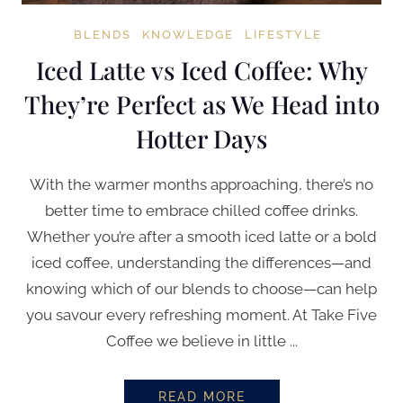
BLENDS
KNOWLEDGE
LIFESTYLE
Iced Latte vs Iced Coffee: Why
They’re Perfect as We Head into
Hotter Days
With the warmer months approaching, there’s no
better time to embrace chilled coffee drinks.
Whether you’re after a smooth iced latte or a bold
iced coffee, understanding the differences—and
knowing which of our blends to choose—can help
you savour every refreshing moment. At Take Five
Coffee we believe in little ...
READ MORE