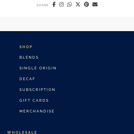
SHARE
SHOP
BLENDS
SINGLE ORIGIN
DECAF
SUBSCRIPTION
GIFT CARDS
MERCHANDISE
WHOLESALE