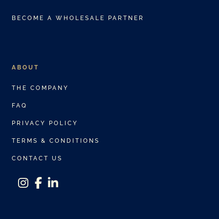
BECOME A WHOLESALE PARTNER
ABOUT
THE COMPANY
FAQ
PRIVACY POLICY
TERMS & CONDITIONS
CONTACT US
instagram
facebook-f
linkedin-in