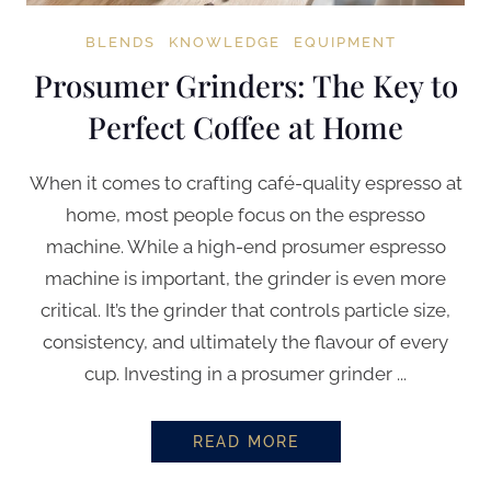
BLENDS
KNOWLEDGE
EQUIPMENT
Prosumer Grinders: The Key to
Perfect Coffee at Home
When it comes to crafting café-quality espresso at
home, most people focus on the espresso
machine. While a high-end prosumer espresso
machine is important, the grinder is even more
critical. It’s the grinder that controls particle size,
consistency, and ultimately the flavour of every
cup. Investing in a prosumer grinder ...
READ MORE
PROSUMER GRINDERS: THE KEY