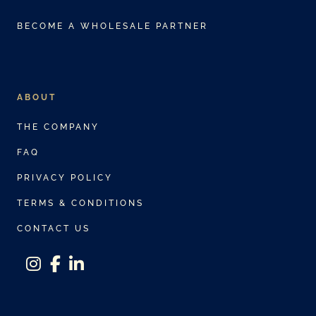
BECOME A WHOLESALE PARTNER
ABOUT
THE COMPANY
FAQ
PRIVACY POLICY
TERMS & CONDITIONS
CONTACT US
instagram
facebook-f
linkedin-in