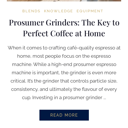
BLENDS
KNOWLEDGE
EQUIPMENT
Prosumer Grinders: The Key to
Perfect Coffee at Home
When it comes to crafting café-quality espresso at
home, most people focus on the espresso
machine. While a high-end prosumer espresso
machine is important, the grinder is even more
critical. It’s the grinder that controls particle size,
consistency, and ultimately the flavour of every
cup. Investing in a prosumer grinder ...
READ MORE
PROSUMER GRINDERS: THE KEY