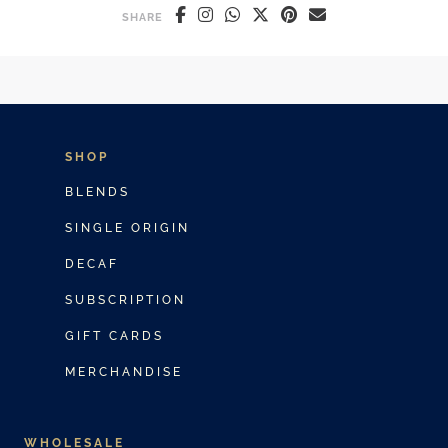
SHARE
SHOP
BLENDS
SINGLE ORIGIN
DECAF
SUBSCRIPTION
GIFT CARDS
MERCHANDISE
WHOLESALE