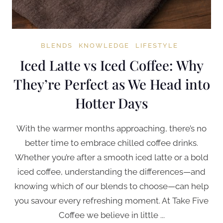
BLENDS
KNOWLEDGE
LIFESTYLE
Iced Latte vs Iced Coffee: Why
They’re Perfect as We Head into
Hotter Days
With the warmer months approaching, there’s no
better time to embrace chilled coffee drinks.
Whether you’re after a smooth iced latte or a bold
iced coffee, understanding the differences—and
knowing which of our blends to choose—can help
you savour every refreshing moment. At Take Five
Coffee we believe in little ...