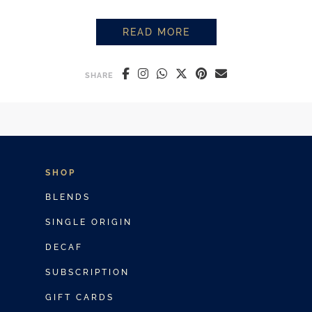
READ MORE
ICED LATTE VS ICED COFFEE: 
SHARE
SHOP
BLENDS
SINGLE ORIGIN
DECAF
SUBSCRIPTION
GIFT CARDS