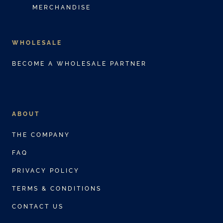
MERCHANDISE
WHOLESALE
BECOME A WHOLESALE PARTNER
ABOUT
THE COMPANY
FAQ
PRIVACY POLICY
TERMS & CONDITIONS
CONTACT US