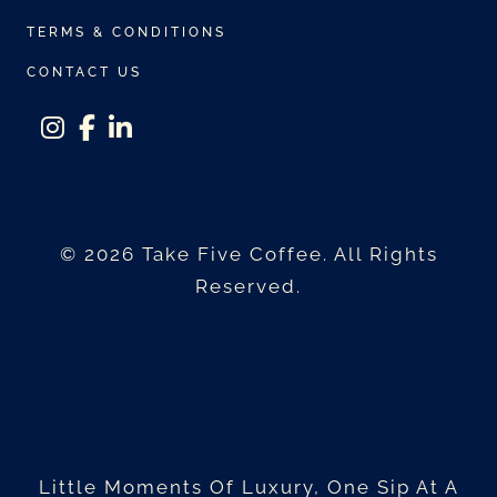
TERMS & CONDITIONS
CONTACT US
instagram
facebook-f
linkedin-in
© 2026 Take Five Coffee. All Rights
Reserved.
Little Moments Of Luxury, One Sip At A