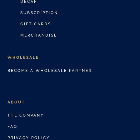
DECAF
SUBSCRIPTION
GIFT CARDS
MERCHANDISE
WHOLESALE
BECOME A WHOLESALE PARTNER
ABOUT
THE COMPANY
FAQ
PRIVACY POLICY