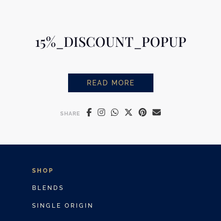
15%_DISCOUNT_POPUP
READ MORE
15%_DISCOUNT_POPUP
SHARE
SHOP
BLENDS
SINGLE ORIGIN