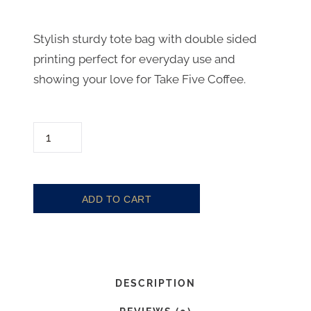
C
r
u
i
Stylish sturdy tote bag with double sided
r
printing perfect for everyday use and
g
showing your love for Take Five Coffee.
r
i
e
n
n
a
T
O
t
l
T
p
p
E
ADD TO CART
r
r
Q
i
i
U
c
c
A
N
e
e
DESCRIPTION
T
i
w