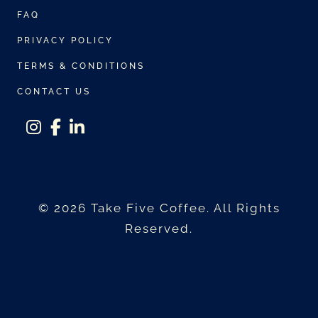
e
s
FAQ
v
m
PRIVACY POLICY
a
a
r
TERMS & CONDITIONS
y
i
b
CONTACT US
a
e
n
c
t
instagram
facebook-f
linkedin-in
h
s
o
.
s
© 2026 Take Five Coffee. All Rights
T
e
Reserved.
h
n
e
o
o
n
p
t
t
h