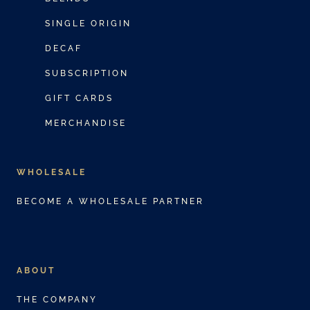
o
i
SINGLE ORIGIN
d
a
DECAF
u
n
c
SUBSCRIPTION
t
t
s
GIFT CARDS
h
.
MERCHANDISE
a
T
s
h
m
WHOLESALE
e
u
o
BECOME A WHOLESALE PARTNER
l
p
t
t
i
i
p
ABOUT
o
l
n
THE COMPANY