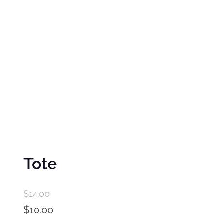
Tote
$
14.00
O
$
10.00