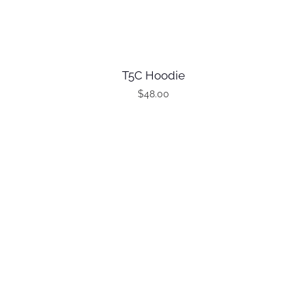
T5C Hoodie
$
48.00
T
h
i
s
p
r
o
d
u