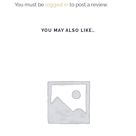
You must be
logged in
to post a review.
YOU MAY ALSO LIKE…