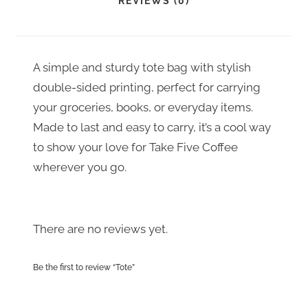
REVIEWS (0)
I
s
a
T
:
s
Y
$
:
A simple and sturdy tote bag with stylish
1
double-sided printing, perfect for carrying
$
your groceries, books, or everyday items.
0
1
Made to last and easy to carry, it’s a cool way
.
4
to show your love for Take Five Coffee
0
.
wherever you go.
0
0
.
0
There are no reviews yet.
.
Be the first to review “Tote”