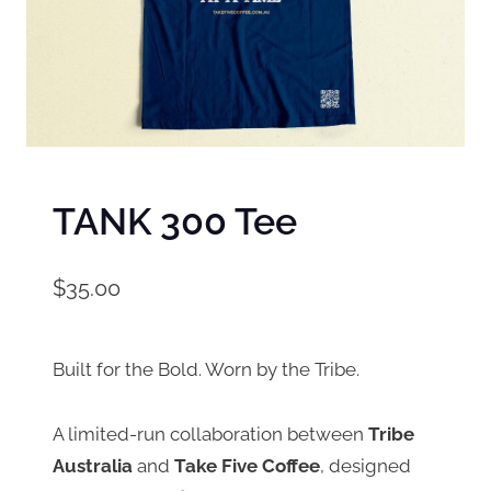
TANK 300 Tee
$
35.00
Built for the Bold. Worn by the Tribe.
A limited-run collaboration between
Tribe
Australia
and
Take Five Coffee
, designed