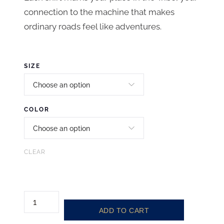
connection to the machine that makes
ordinary roads feel like adventures.
SIZE
COLOR
CLEAR
T
ADD TO CART
A