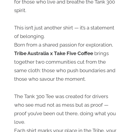
for those who live and breathe the Tank 300
spirit.
This isn’t just another shirt — it’s a statement
of belonging.
Born from a shared passion for exploration,
Tribe Australia x Take Five Coffee
brings
together two communities cut from the
same cloth: those who push boundaries and
those who savour the moment.
The Tank 300 Tee was created for drivers
who see mud not as mess but as proof —
proof you’ve been out there, doing what you
love.
Each shirt marks your place in the Tribe, your