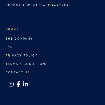
BECOME A WHOLESALE PARTNER
ABOUT
THE COMPANY
FAQ
PRIVACY POLICY
TERMS & CONDITIONS
CONTACT US
instagram
facebook-f
linkedin-in