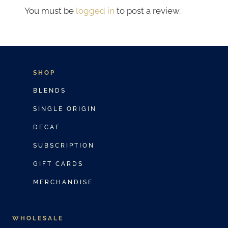
You must be
logged in
to post a review.
SHOP
BLENDS
SINGLE ORIGIN
DECAF
SUBSCRIPTION
GIFT CARDS
MERCHANDISE
WHOLESALE