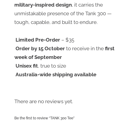
military-inspired design
, it carries the
unmistakable presence of the Tank 300 —
tough, capable, and built to endure.
Limited Pre-Order
– $35
Order by 15 October
to receive in the
first
week of September
Unisex fit
, true to size
Australia-wide shipping available
There are no reviews yet.
Be the first to review “TANK 300 Tee”