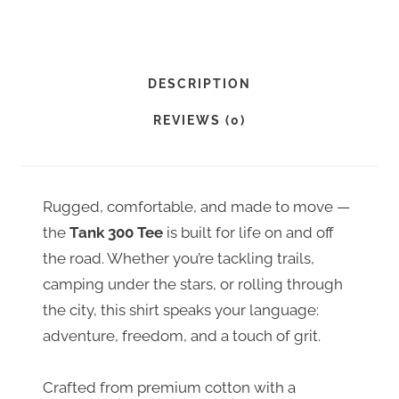
N
K
3
0
DESCRIPTION
0
REVIEWS (0)
T
E
E
Rugged, comfortable, and made to move —
Q
the
Tank 300 Tee
is built for life on and off
U
the road. Whether you’re tackling trails,
A
camping under the stars, or rolling through
N
the city, this shirt speaks your language:
T
adventure, freedom, and a touch of grit.
I
T
Crafted from premium cotton with a
Y