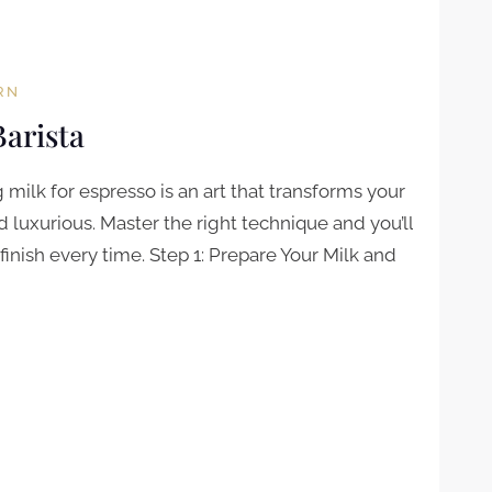
RN
Barista
milk for espresso is an art that transforms your
luxurious. Master the right technique and you’ll
finish every time. Step 1: Prepare Your Milk and
STA