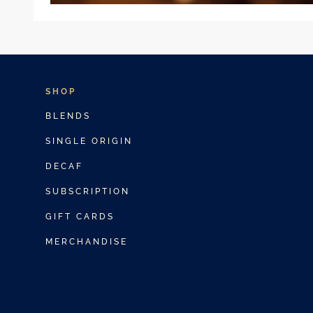
SHOP
BLENDS
SINGLE ORIGIN
DECAF
SUBSCRIPTION
GIFT CARDS
MERCHANDISE