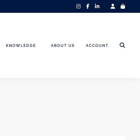
instagram
facebook-
linkedin-
f
in
KNOWLEDGE
ABOUT US
ACCOUNT