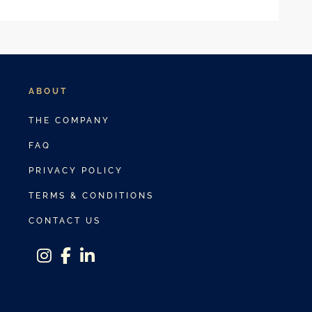
ABOUT
THE COMPANY
FAQ
PRIVACY POLICY
TERMS & CONDITIONS
CONTACT US
instagram
facebook-f
linkedin-in