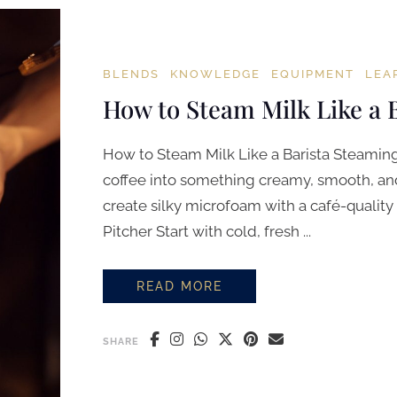
BLENDS
KNOWLEDGE
EQUIPMENT
LEA
How to Steam Milk Like a 
How to Steam Milk Like a Barista Steaming 
coffee into something creamy, smooth, and 
create silky microfoam with a café-quality 
Pitcher Start with cold, fresh ...
READ MORE
HOW TO STEAM MILK LIKE A BARI
SHARE