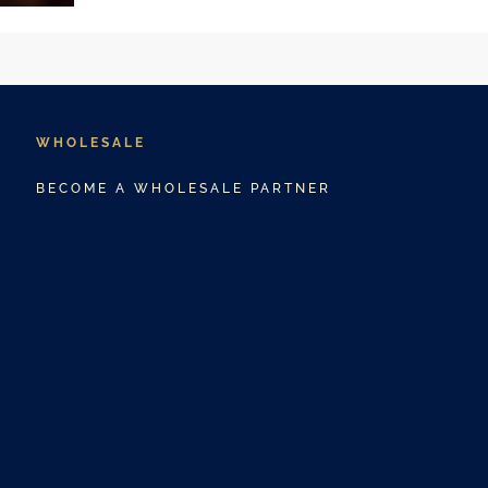
WHOLESALE
BECOME A WHOLESALE PARTNER