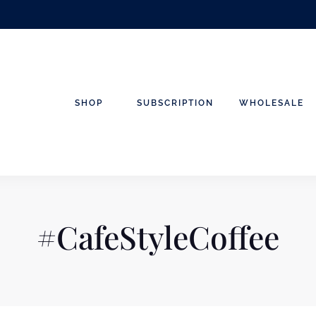
SHOP
SUBSCRIPTION
WHOLESALE
#CafeStyleCoffee