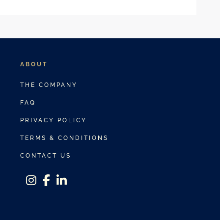
ABOUT
THE COMPANY
FAQ
PRIVACY POLICY
TERMS & CONDITIONS
CONTACT US
instagram
facebook-f
linkedin-in