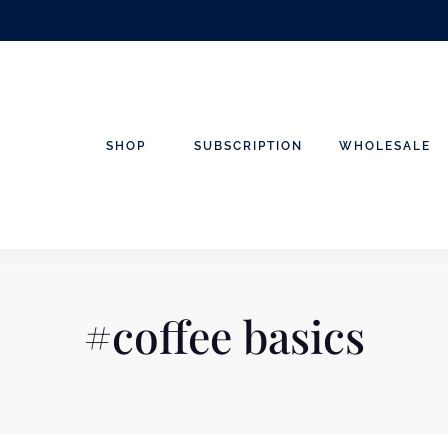
SHOP
SUBSCRIPTION
WHOLESALE
#coffee basics