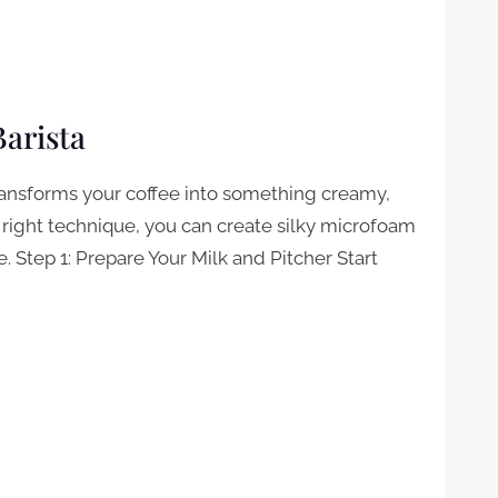
Barista
transforms your coffee into something creamy,
 right technique, you can create silky microfoam
e. Step 1: Prepare Your Milk and Pitcher Start
STA