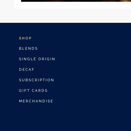
SHOP
BLENDS
SINGLE ORIGIN
DECAF
SUBSCRIPTION
GIFT CARDS
MERCHANDISE