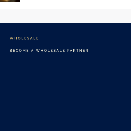
WHOLESALE
BECOME A WHOLESALE PARTNER