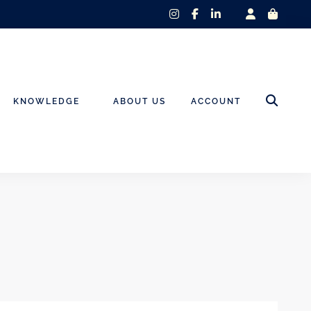
instagram
facebook-
linkedin-
f
in
KNOWLEDGE
ABOUT US
ACCOUNT