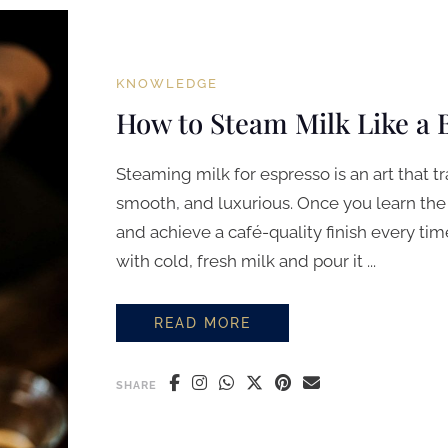
KNOWLEDGE
How to Steam Milk Like a 
Steaming milk for espresso is an art that 
smooth, and luxurious. Once you learn the
and achieve a café-quality finish every tim
with cold, fresh milk and pour it ...
READ MORE
HOW TO STEAM MILK LIKE A BARI
SHARE