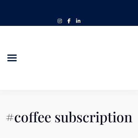
Skip
to
content
instagram
facebook-
linkedin-
f
in
#coffee subscription