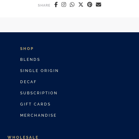
SHARE
SHOP
BLENDS
SINGLE ORIGIN
DECAF
SUBSCRIPTION
GIFT CARDS
MERCHANDISE
WHOLESALE