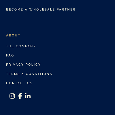
BECOME A WHOLESALE PARTNER
ABOUT
THE COMPANY
FAQ
PRIVACY POLICY
TERMS & CONDITIONS
CONTACT US
instagram
facebook-f
linkedin-in