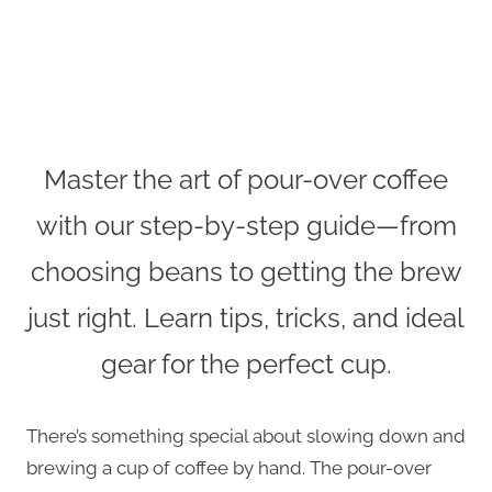
Master the art of pour-over coffee
with our step-by-step guide—from
choosing beans to getting the brew
just right. Learn tips, tricks, and ideal
gear for the perfect cup.
There’s something special about slowing down and
brewing a cup of coffee by hand. The pour-over