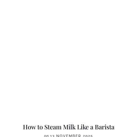
How to Steam Milk Like a Barista
on
13 NOVEMBER 2025