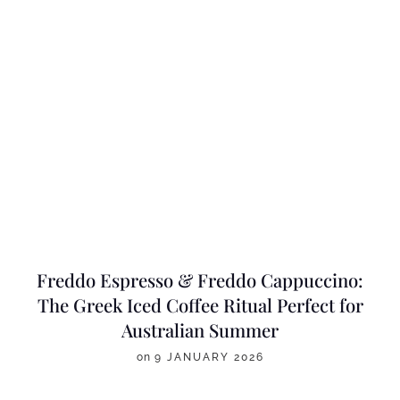
Freddo Espresso & Freddo Cappuccino:
The Greek Iced Coffee Ritual Perfect for
Australian Summer
on
9 JANUARY 2026