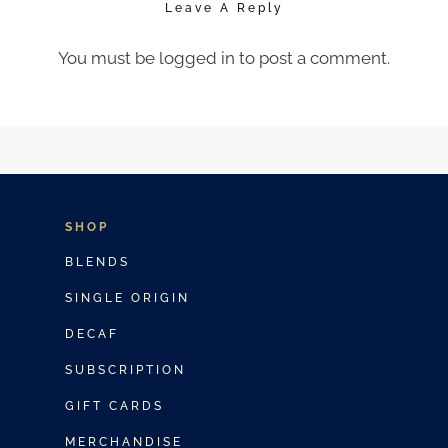
Leave A Reply
You must be
logged in
to post a comment.
SHOP
BLENDS
SINGLE ORIGIN
DECAF
SUBSCRIPTION
GIFT CARDS
MERCHANDISE