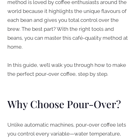
method is loved by coffee enthusiasts around the
world because it highlights the unique flavours of
each bean and gives you total control over the
brew. The best part? With the right tools and
beans, you can master this café-quality method at
home.
In this guide, we’ll walk you through how to make
the perfect pour-over coffee, step by step.
Why Choose Pour-Over?
Unlike automatic machines, pour-over coffee lets
you control every variable—water temperature,