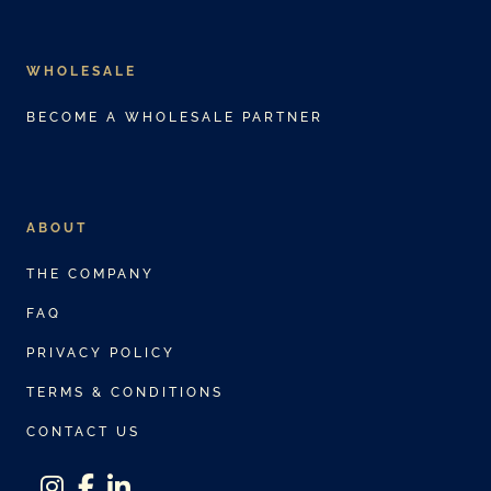
WHOLESALE
BECOME A WHOLESALE PARTNER
ABOUT
THE COMPANY
FAQ
PRIVACY POLICY
TERMS & CONDITIONS
CONTACT US