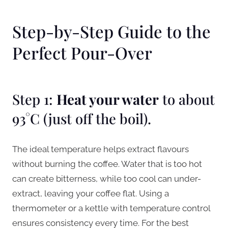
Step-by-Step Guide to the
Perfect Pour-Over
Step 1:
Heat your water
to about
93°C (just off the boil).
The ideal temperature helps extract flavours
without burning the coffee. Water that is too hot
can create bitterness, while too cool can under-
extract, leaving your coffee flat. Using a
thermometer or a kettle with temperature control
ensures consistency every time. For the best