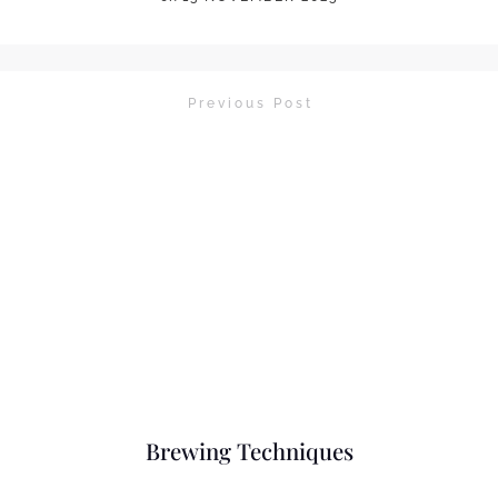
Previous Post
Brewing Techniques