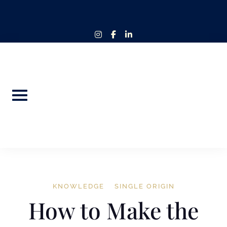
Skip
to
content
instagram
facebook-
linkedin-
f
in
KNOWLEDGE
SINGLE ORIGIN
How to Make the