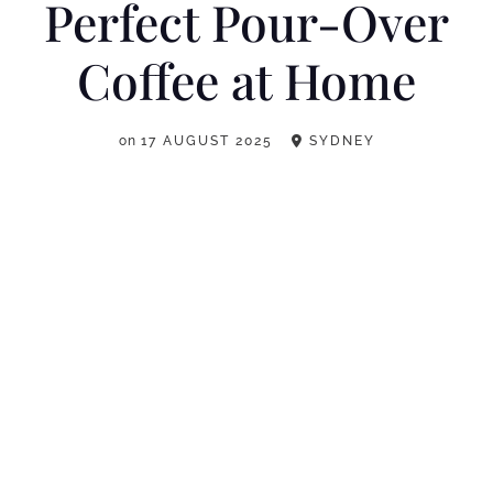
Perfect Pour-Over
Coffee at Home
on
17 AUGUST 2025
SYDNEY