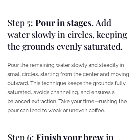
Step 5:
Pour in stages
. Add
water slowly in circles, keeping
the grounds evenly saturated.
Pour the remaining water slowly and steadily in
small circles, starting from the center and moving
outward. This technique keeps the grounds fully
saturated, avoids channeling, and ensures a
balanced extraction. Take your time—rushing the
pour can lead to weak or uneven coffee.
Step 6:
Finish your brew
in