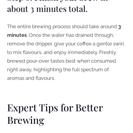
about 3 minutes total.
The entire brewing process should take around
3
minutes
. Once the water has drained through,
remove the dripper, give your coffee a gentle swirl
to mix flavours, and enjoy immediately. Freshly
brewed pour-over tastes best when consumed
right away, highlighting the full spectrum of
aromas and flavours.
Expert Tips for Better
Brewing