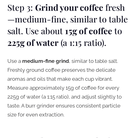
Step 3:
Grind your coffee
fresh
—medium-fine, similar to table
salt. Use about
15g of coffee
to
225g of water
(a 1:15 ratio).
Use a
medium-fine grind
, similar to table salt.
Freshly ground coffee preserves the delicate
aromas and oils that make each cup vibrant.
Measure approximately 15g of coffee for every
225g of water (a 1:15 ratio), and adjust slightly to
taste. A burr grinder ensures consistent particle
size for even extraction.