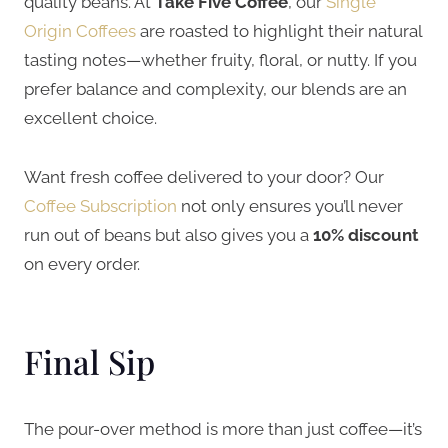
quality beans. At
Take Five Coffee
, our
Single
Origin Coffees
are roasted to highlight their natural
tasting notes—whether fruity, floral, or nutty. If you
prefer balance and complexity, our blends are an
excellent choice.
Want fresh coffee delivered to your door? Our
Coffee Subscription
not only ensures you’ll never
run out of beans but also gives you a
10% discount
on every order.
Final Sip
The pour-over method is more than just coffee—it’s