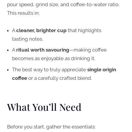
pour speed, grind size, and coffee-to-water ratio.
This results in:
A
cleaner, brighter cup
that highlights
tasting notes.
A
ritual worth savouring
—making coffee
becomes as enjoyable as drinking it.
The best way to truly appreciate
single origin
coffee
or a carefully crafted blend.
What You’ll Need
Before you start, gather the essentials: