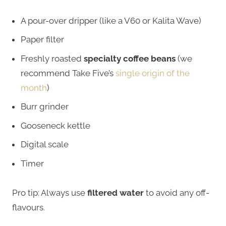
A pour-over dripper (like a V60 or Kalita Wave)
Paper filter
Freshly roasted
specialty coffee beans
(we
recommend Take Five’s
single origin of the
month
)
Burr grinder
Gooseneck kettle
Digital scale
Timer
Pro tip: Always use
filtered water
to avoid any off-
flavours.