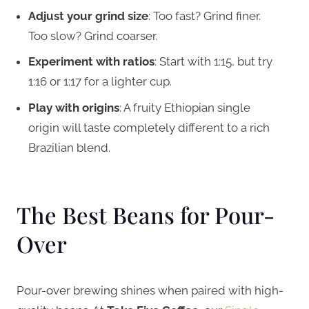
Adjust your grind size
: Too fast? Grind finer.
Too slow? Grind coarser.
Experiment with ratios
: Start with 1:15, but try
1:16 or 1:17 for a lighter cup.
Play with origins
: A fruity Ethiopian single
origin will taste completely different to a rich
Brazilian blend.
The Best Beans for Pour-
Over
Pour-over brewing shines when paired with high-