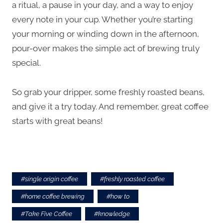
a ritual, a pause in your day, and a way to enjoy
every note in your cup. Whether you’re starting
your morning or winding down in the afternoon,
pour-over makes the simple act of brewing truly
special.
So grab your dripper, some freshly roasted beans,
and give it a try today. And remember, great coffee
starts with great beans!
#
single origin coffee
#
freshly roasted coffee
#
home coffee brewing
#
how to
#
Take Five Coffee
#
knowledge