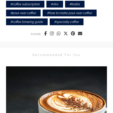
#
coffee subscription
#
v60
#
kalita
#
pour-over coffee
#
how to make pour-over coffee
#
coffee brewing guide
#
specialty coffee
SHARE
Recommended For You