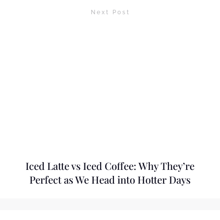
Next Post
Iced Latte vs Iced Coffee: Why They’re
Perfect as We Head into Hotter Days