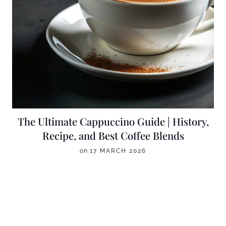
The Ultimate Cappuccino Guide | History,
Recipe, and Best Coffee Blends
on
17 MARCH 2026