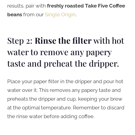
results, pair with
freshly roasted Take Five Coffee
beans
from our
Single Origin
.
Step 2:
Rinse the filter
with hot
water to remove any papery
taste and preheat the dripper.
Place your paper filter in the dripper and pour hot
water over it. This removes any papery taste and
preheats the dripper and cup, keeping your brew
at the optimal temperature. Remember to discard
the rinse water before adding coffee.