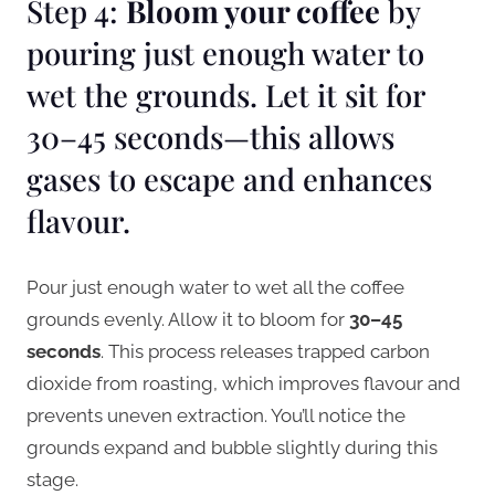
Step 4:
Bloom your coffee
by
pouring just enough water to
wet the grounds. Let it sit for
30–45 seconds—this allows
gases to escape and enhances
flavour.
Pour just enough water to wet all the coffee
grounds evenly. Allow it to bloom for
30–45
seconds
. This process releases trapped carbon
dioxide from roasting, which improves flavour and
prevents uneven extraction. You’ll notice the
grounds expand and bubble slightly during this
stage.