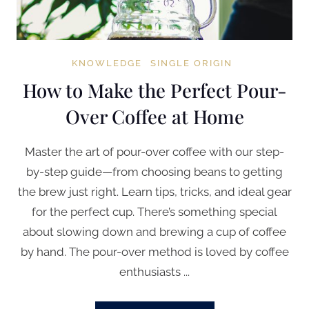
KNOWLEDGE
SINGLE ORIGIN
How to Make the Perfect Pour-
Over Coffee at Home
Master the art of pour-over coffee with our step-
by-step guide—from choosing beans to getting
the brew just right. Learn tips, tricks, and ideal gear
for the perfect cup. There’s something special
about slowing down and brewing a cup of coffee
by hand. The pour-over method is loved by coffee
enthusiasts ...