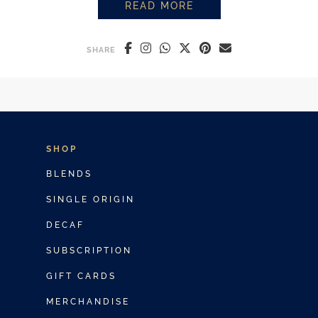
READ MORE
HOW TO MAKE THE PERFECT PO
SHARE
SHOP
BLENDS
SINGLE ORIGIN
DECAF
SUBSCRIPTION
GIFT CARDS
MERCHANDISE