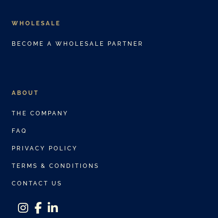
WHOLESALE
BECOME A WHOLESALE PARTNER
ABOUT
THE COMPANY
FAQ
PRIVACY POLICY
TERMS & CONDITIONS
CONTACT US