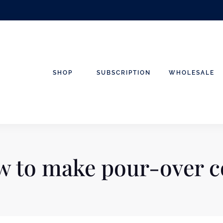
SHOP
SUBSCRIPTION
WHOLESALE
 to make pour-over c