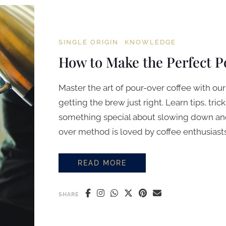
SINGLE ORIGIN
KNOWLEDGE
How to Make the Perfect 
Master the art of pour-over coffee with o
getting the brew just right. Learn tips, tric
something special about slowing down and
over method is loved by coffee enthusiasts 
READ MORE
HOW TO MAKE THE PERFECT POUR
SHARE