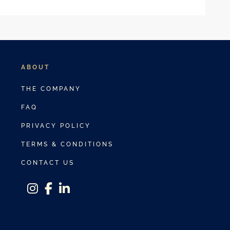
ABOUT
THE COMPANY
FAQ
PRIVACY POLICY
TERMS & CONDITIONS
CONTACT US
instagram
facebook-f
linkedin-in