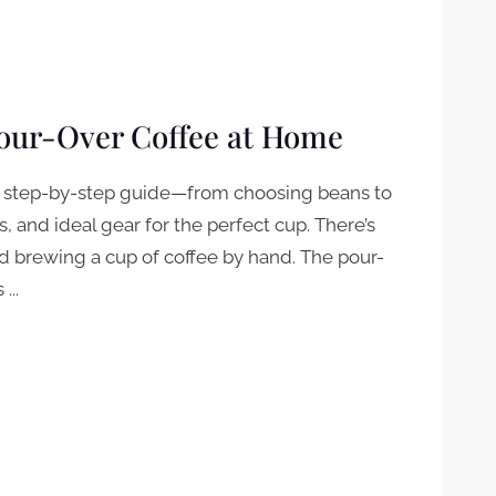
Pour-Over Coffee at Home
ur step-by-step guide—from choosing beans to
ks, and ideal gear for the perfect cup. There’s
 brewing a cup of coffee by hand. The pour-
...
-OVER COFFEE AT HOME