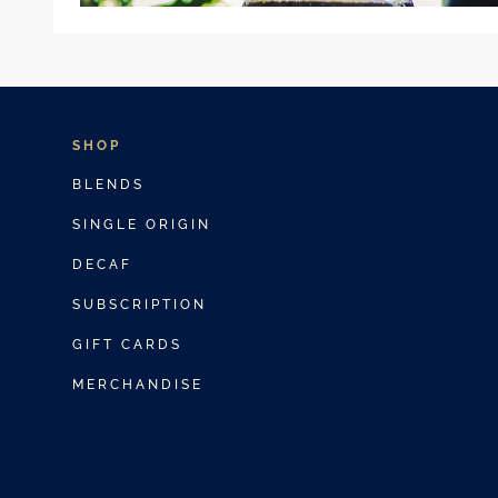
SHOP
BLENDS
SINGLE ORIGIN
DECAF
SUBSCRIPTION
GIFT CARDS
MERCHANDISE