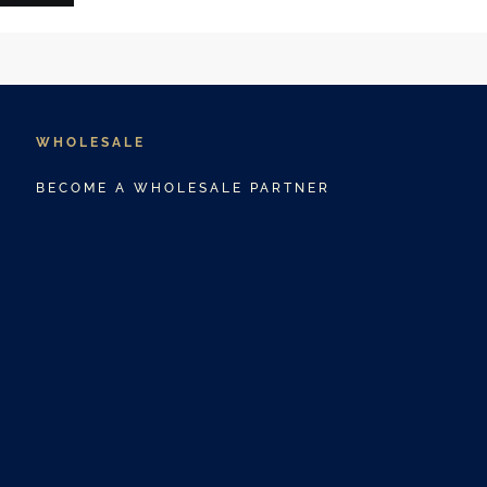
WHOLESALE
BECOME A WHOLESALE PARTNER