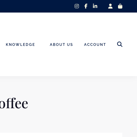
instagram
facebook-
linkedin-
f
in
KNOWLEDGE
ABOUT US
ACCOUNT
offee