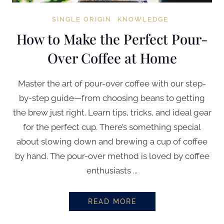
SINGLE ORIGIN
KNOWLEDGE
How to Make the Perfect Pour-
Over Coffee at Home
Master the art of pour-over coffee with our step-
by-step guide—from choosing beans to getting
the brew just right. Learn tips, tricks, and ideal gear
for the perfect cup. There’s something special
about slowing down and brewing a cup of coffee
by hand. The pour-over method is loved by coffee
enthusiasts ...
READ MORE
HOW TO MAKE THE PERFECT PO