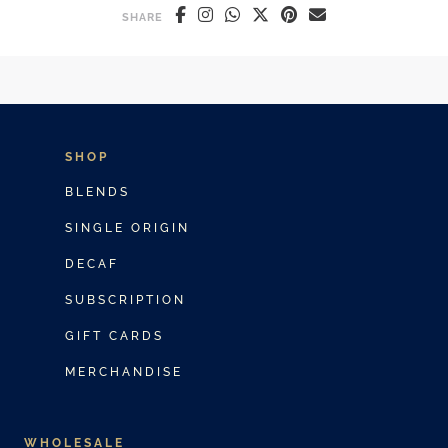
SHARE
SHOP
BLENDS
SINGLE ORIGIN
DECAF
SUBSCRIPTION
GIFT CARDS
MERCHANDISE
WHOLESALE