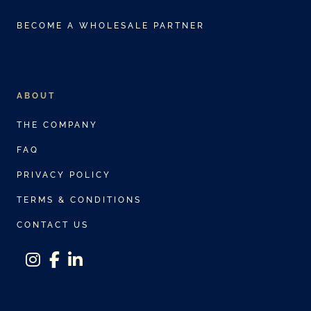
BECOME A WHOLESALE PARTNER
ABOUT
THE COMPANY
FAQ
PRIVACY POLICY
TERMS & CONDITIONS
CONTACT US
instagram
facebook-f
linkedin-in