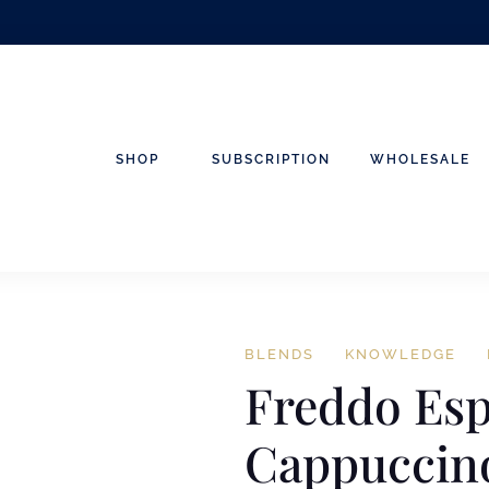
SHOP
SUBSCRIPTION
WHOLESALE
BLENDS
KNOWLEDGE
Freddo Es
Cappuccino