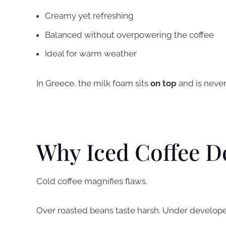
Creamy yet refreshing
Balanced without overpowering the coffee
Ideal for warm weather
In Greece, the milk foam sits
on top
and is never 
Why Iced Coffee D
Cold coffee magnifies flaws.
Over roasted beans taste harsh. Under develope