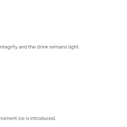
integrity and the drink remains light.
moment ice is introduced.