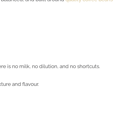
e is no milk, no dilution, and no shortcuts.
ture and flavour.