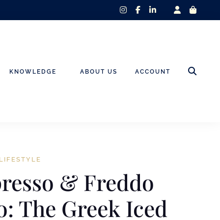
instagram
facebook-
linkedin-
f
in
KNOWLEDGE
ABOUT US
ACCOUNT
LIFESTYLE
presso & Freddo
: The Greek Iced