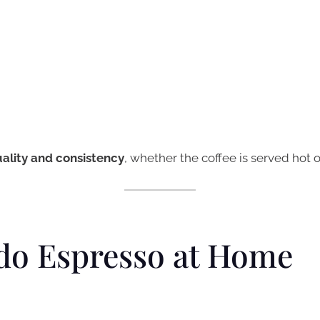
ality and consistency
, whether the coffee is served hot o
do Espresso at Home