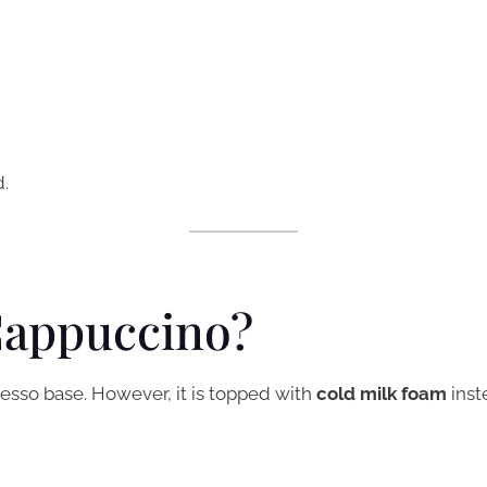
.
Cappuccino?
resso base. However, it is topped with
cold milk foam
inst