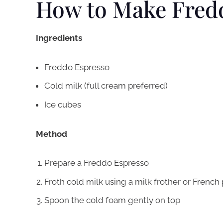
How to Make Fred
Ingredients
Freddo Espresso
Cold milk (full cream preferred)
Ice cubes
Method
Prepare a Freddo Espresso
Froth cold milk using a milk frother or French
Spoon the cold foam gently on top