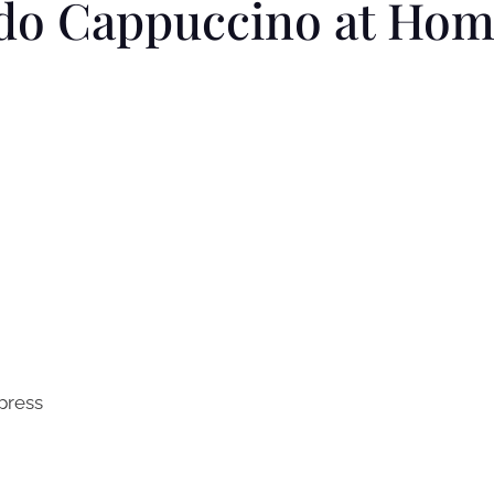
do Cappuccino at Ho
 press