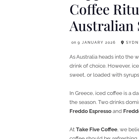
Coffee Ritu
Australia
on
9 JANUARY 2026
SYDN
As Australia heads into the
drink of choice. However, ic
sweet, or loaded with syrups
In Greece, iced coffee is a da
the season. Two drinks domin
Freddo Espresso
and
Fredd
At
Take Five Coffee
, we bel
coffee should be: refreshing