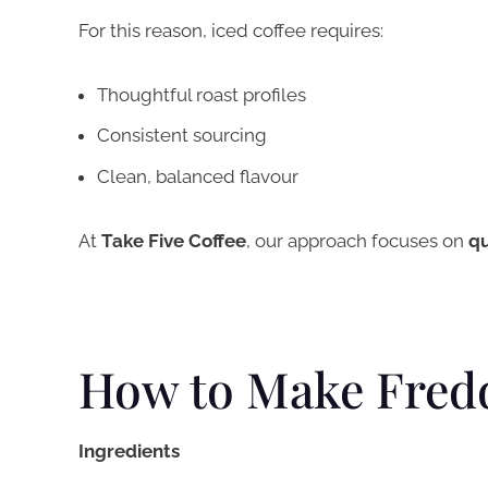
For this reason, iced coffee requires:
Thoughtful roast profiles
Consistent sourcing
Clean, balanced flavour
At
Take Five Coffee
, our approach focuses on
qu
How to Make Fred
Ingredients