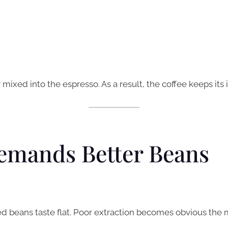
mixed into the espresso. As a result, the coffee keeps its 
emands Better Beans
d beans taste flat. Poor extraction becomes obvious the 