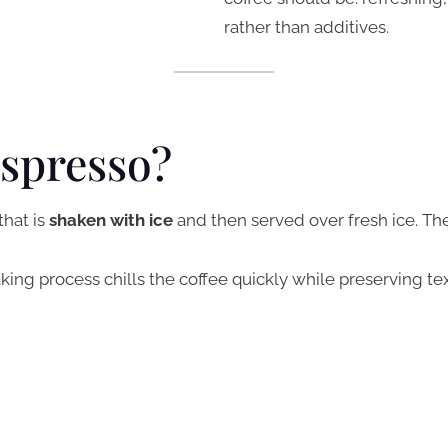
rather than additives.
Espresso?
that is
shaken with ice
and then served over fresh ice. Ther
king process chills the coffee quickly while preserving tex