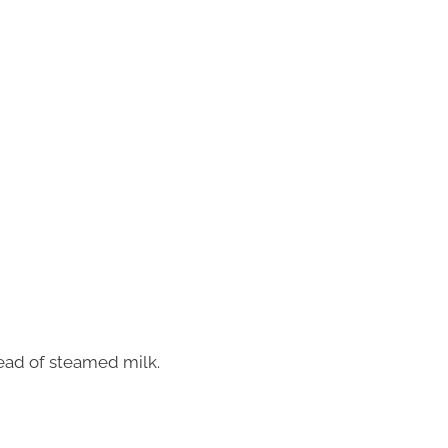
ead of steamed milk.