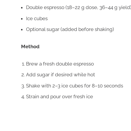
Double espresso (18–22 g dose, 36–44 g yield
Ice cubes
Optional sugar (added before shaking)
Method
Brew a fresh double espresso
Add sugar if desired while hot
Shake with 2–3 ice cubes for 8–10 seconds
Strain and pour over fresh ice