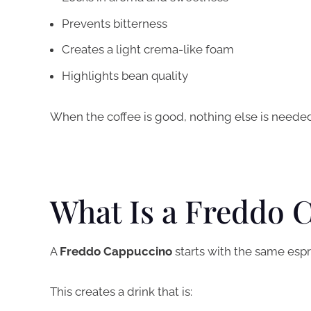
Prevents bitterness
Creates a light crema-like foam
Highlights bean quality
When the coffee is good, nothing else is needed
What Is a Freddo 
A
Freddo Cappuccino
starts with the same esp
This creates a drink that is: