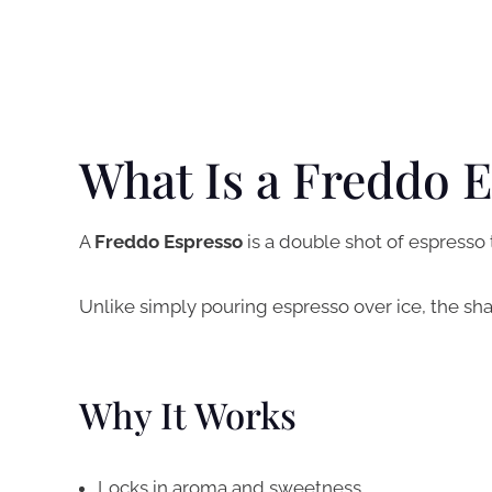
What Is a Freddo 
A
Freddo Espresso
is a double shot of espresso 
Unlike simply pouring espresso over ice, the sha
Why It Works
Locks in aroma and sweetness