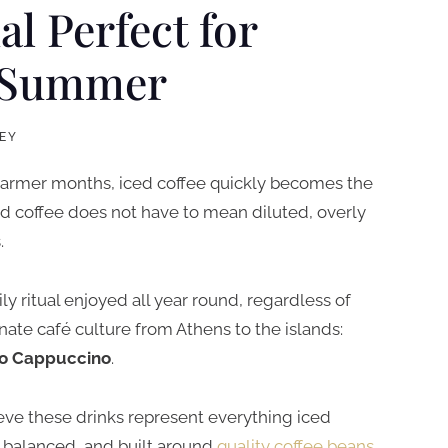
al Perfect for
n Summer
EY
 warmer months, iced coffee quickly becomes the
ed coffee does not have to mean diluted, overly
.
ily ritual enjoyed all year round, regardless of
ate café culture from Athens to the islands:
o Cappuccino
.
ieve these drinks represent everything iced
, balanced, and built around
quality coffee beans