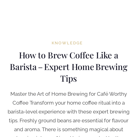
KNOWLEDGE
How to Brew Coffee Like a
Barista – Expert Home Brewing
Tips
Master the Art of Home Brewing for Café Worthy
Coffee Transform your home coffee ritual into a
barista-level experience with these expert brewing
tips. Freshly ground beans are essential for flavour
and aroma. There is something magical about