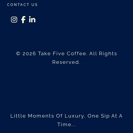
CONTACT US
instagram
facebook-f
linkedin-in
© 2026 Take Five Coffee. All Rights
Reserved.
Little Moments Of Luxury, One Sip At A
Time...