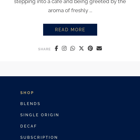
stepping into a café and being greeted by the
aroma of freshly ...
READ MORE
HOW TO BREW COFFEE LIKE A B
SHARE
SHOP
BLENDS
SINGLE ORIGIN
DECAF
SUBSCRIPTION