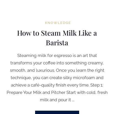
KNOWLEDGE
How to Steam Milk Like a
Barista
Steaming milk for espresso is an art that
transforms your coffee into something creamy,
smooth, and luxurious. Once you learn the right
technique, you can create silky microfoam and
achieve a café-quality finish every time. Step 1:
Prepare Your Milk and Pitcher Start with cold, fresh
milk and pour it ...