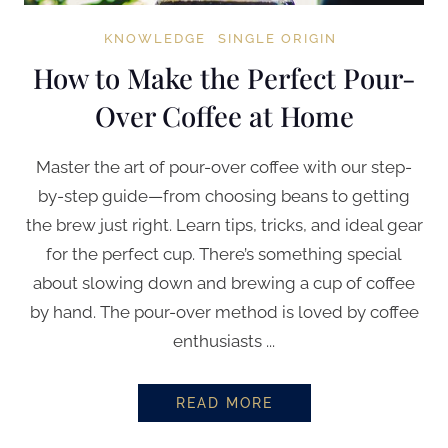
KNOWLEDGE
SINGLE ORIGIN
How to Make the Perfect Pour-
Over Coffee at Home
Master the art of pour-over coffee with our step-
by-step guide—from choosing beans to getting
the brew just right. Learn tips, tricks, and ideal gear
for the perfect cup. There’s something special
about slowing down and brewing a cup of coffee
by hand. The pour-over method is loved by coffee
enthusiasts ...
READ MORE
HOW TO MAKE THE PERFECT PO