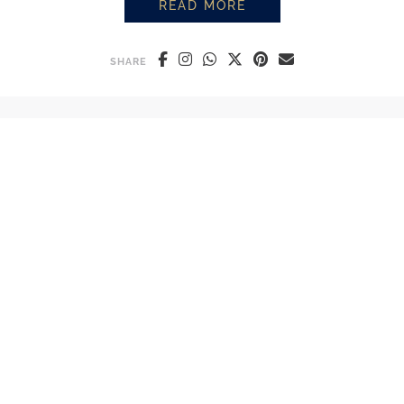
READ MORE
HOW TO STEAM MILK LIKE A BA
SHARE