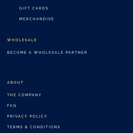
GIFT CARDS
MERCHANDISE
WHOLESALE
BECOME A WHOLESALE PARTNER
ABOUT
THE COMPANY
FAQ
PRIVACY POLICY
TERMS & CONDITIONS