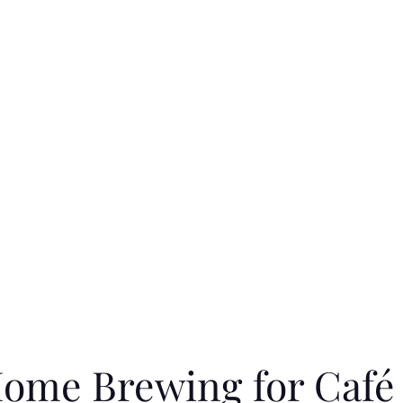
 Home Brewing for Café