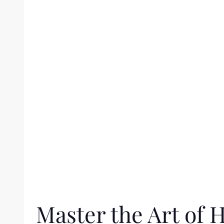
Master the Art of