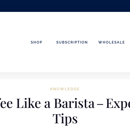
SHOP
SUBSCRIPTION
WHOLESALE
KNOWLEDGE
ee Like a Barista – Ex
Tips