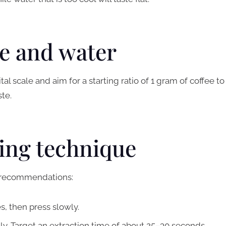
ee and water
al scale and aim for a starting ratio of 1 gram of coffee to
ste.
wing technique
y recommendations:
es, then press slowly.
ly. Target an extraction time of about 25–30 seconds.