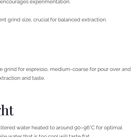
at encourages experimentation.
nt grind size, crucial for balanced extraction.
d
ine grind for espresso, medium-coarse for pour over and
xtraction and taste.
ght
filtered water heated to around 90–96°C for optimal
le water that is too cool will taste flat.