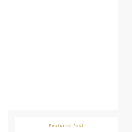
Featured Post