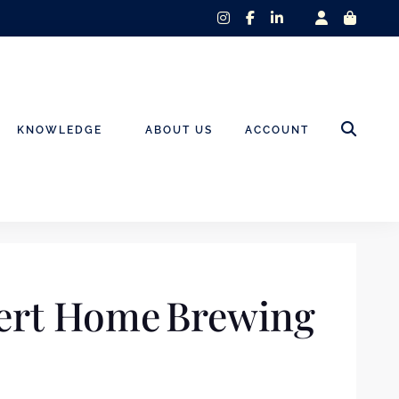
instagram
facebook-
linkedin-
f
in
KNOWLEDGE
ABOUT US
ACCOUNT
pert Home Brewing