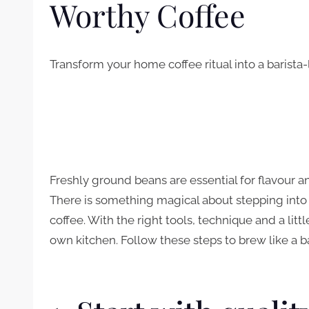
Worthy Coffee
Transform your home coffee ritual into a barista
Freshly ground beans are essential for flavour 
There is something magical about stepping into
coffee. With the right tools, technique and a litt
own kitchen. Follow these steps to brew like a b