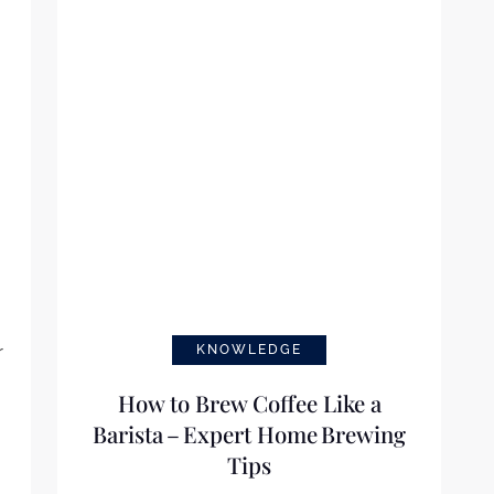
d
r
KNOWLEDGE
How to Brew Coffee Like a
Barista – Expert Home Brewing
Tips