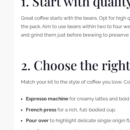
1. Start with quali
Great coffee starts with the beans. Opt for high
the pack. Aim to use beans within two to four w
and grind them just before brewing to preserve
2. Choose the righ
Match your kit to the style of coffee you love.
Espresso machine
for creamy lattes and bold
French press
for a rich, full-bodied cup.
Pour over
to highlight delicate single origin f