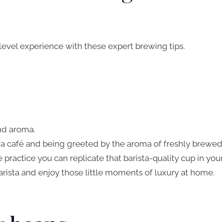
-level experience with these expert brewing tips.
and aroma.
 a café and being greeted by the aroma of freshly brewe
le practice you can replicate that barista-quality cup in you
arista and enjoy those little moments of luxury at home.