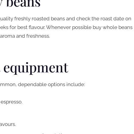
ty beans
 quality freshly roasted beans and check the roast date on
eeks for best flavour. Whenever possible buy whole beans
 aroma and freshness.
t equipment
 Common, dependable options include:
 espresso.
lavours.