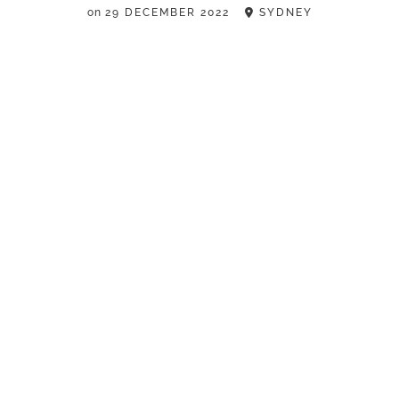
on
29 DECEMBER 2022
SYDNEY