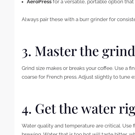
AeroPress
for a versatile, portable option th
Always pair these with a burr grinder for consiste
3. Master the grin
Grind size makes or breaks your coffee. Use a f
coarse for French press. Adjust slightly to tune e
4. Get the water ri
Water quality and temperature are critical. Use 
brewing. Water that is too hot will taste bitter, whi