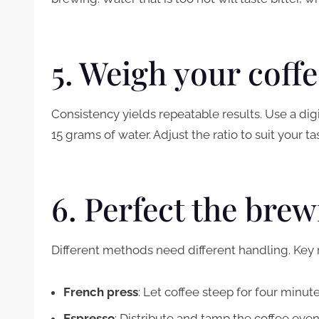
5. Weigh your coff
Consistency yields repeatable results. Use a digit
15 grams of water. Adjust the ratio to suit your ta
6. Perfect the bre
Different methods need different handling. Ke
French press
: Let coffee steep for four minut
Espresso
: Distribute and tamp the coffee even