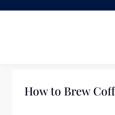
Skip
to
content
How to Brew Coff