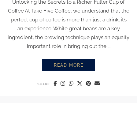
Unlocking the Secrets to a Richer, Fuller Cup of
Coffee At Take Five Coffee, we understand that the
perfect cup of coffee is more than just a drink; it’s
an experience. While great beans are a key
ingredient, the brewing technique plays an equally
important role in bringing out the ...
READ MORE
BREWING TECHNIQUES
SHARE