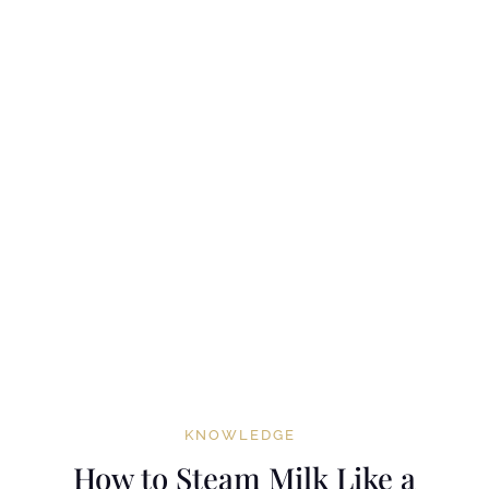
KNOWLEDGE
How to Steam Milk Like a