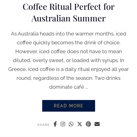
Coffee Ritual Perfect for
Australian Summer
As Australia heads into the warmer months, iced
coffee quickly becomes the drink of choice.
However, iced coffee does not have to mean
diluted, overly sweet, or loaded with syrups. In
Greece, iced coffee is a daily ritual enjoyed all year
round, regardless of the season. Two drinks
dominate café ...
READ MORE
FREDDO ESPRESSO & FREDDO C
SHARE