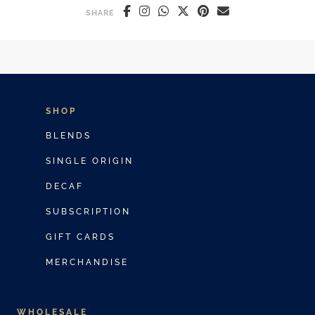
SHARE
SHOP
BLENDS
SINGLE ORIGIN
DECAF
SUBSCRIPTION
GIFT CARDS
MERCHANDISE
WHOLESALE