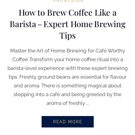
KNOWLEDGE
How to Brew Coffee Like a
Barista – Expert Home Brewing
Tips
Master the Art of Home Brewing for Café Worthy
Coffee Transform your home coffee ritual into a
barista-level experience with these expert brewing
tips. Freshly ground beans are essential for flavour
and aroma. There is something magical about
stepping into a café and being greeted by the
aroma of freshly ...
READ MORE
HOW TO BREW COFFEE LIKE A B