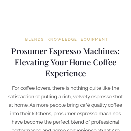
BLENDS
KNOWLEDGE
EQUIPMENT
Prosumer Espresso Machines:
Elevating Your Home Coffee
Experience
For coffee lovers, there is nothing quite like the
satisfaction of pulling a rich, velvety espresso shot
at home. As more people bring café quality coffee
into their kitchens, prosumer espresso machines
have become the perfect blend of professional
performance and home convenience. What Are