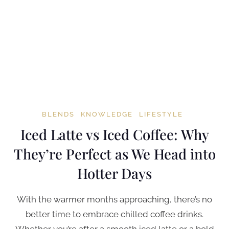
BLENDS
KNOWLEDGE
LIFESTYLE
Iced Latte vs Iced Coffee: Why
They’re Perfect as We Head into
Hotter Days
With the warmer months approaching, there’s no
better time to embrace chilled coffee drinks.