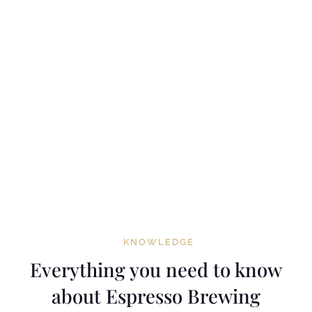
KNOWLEDGE
Everything you need to know
about Espresso Brewing