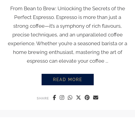
From Bean to Brew: Unlocking the Secrets of the
Perfect Espresso. Espresso is more than just a
strong coffee—it’s a symphony of rich flavours,
precise techniques, and an unparalleled coffee
experience. Whether you’re a seasoned barista or a
home brewing enthusiast, mastering the art of
espresso can elevate your coffee ...
READ MORE
EVERYTHING YOU NEED TO KN
SHARE