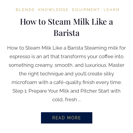
BLENDS
KNOWLEDGE
EQUIPMENT
LEARN
How to Steam Milk Like a
Barista
How to Steam Milk Like a Barista Steaming milk for
espresso is an art that transforms your coffee into
something creamy, smooth, and luxurious. Master
the right technique and you’ll create silky
microfoam with a café-quality finish every time.
Step 1: Prepare Your Milk and Pitcher Start with
cold, fresh ...
READ MORE
HOW TO STEAM MILK LIKE A BA