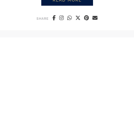
READ MORE
PROSUMER GRINDERS: THE KEY
SHARE