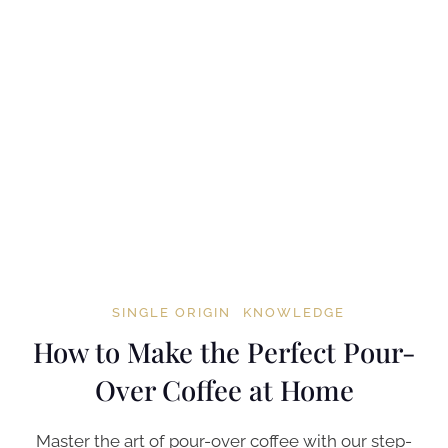
SINGLE ORIGIN
KNOWLEDGE
How to Make the Perfect Pour-
Over Coffee at Home
Master the art of pour-over coffee with our step-