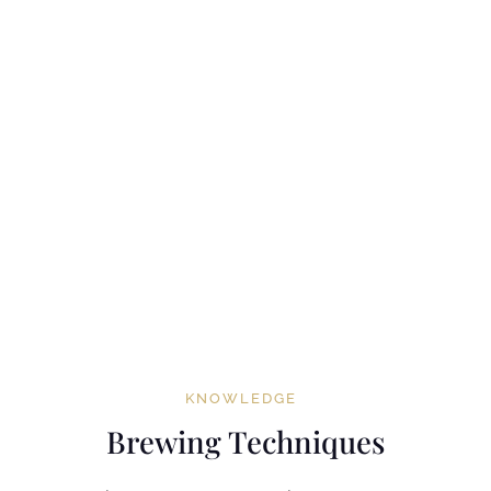
KNOWLEDGE
Brewing Techniques