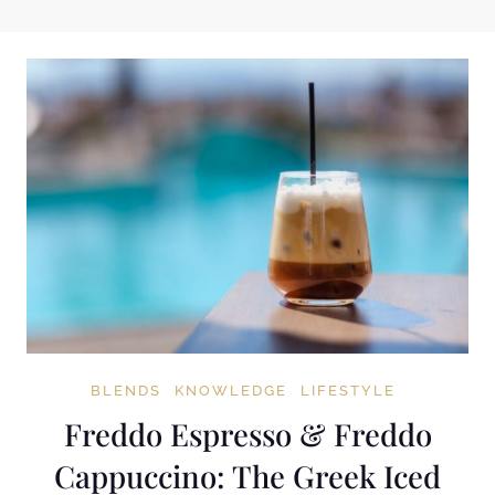
BLENDS
KNOWLEDGE
LIFESTYLE
Freddo Espresso & Freddo
Cappuccino: The Greek Iced