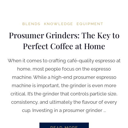
BLENDS
KNOWLEDGE
EQUIPMENT
Prosumer Grinders: The Key to
Perfect Coffee at Home
When it comes to crafting café-quality espresso at
home, most people focus on the espresso
machine. While a high-end prosumer espresso
machine is important, the grinder is even more
critical. It’s the grinder that controls particle size,
consistency, and ultimately the flavour of every
cup. Investing in a prosumer grinder ...