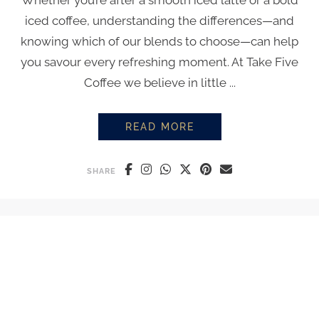
Whether you’re after a smooth iced latte or a bold
iced coffee, understanding the differences—and
knowing which of our blends to choose—can help
you savour every refreshing moment. At Take Five
Coffee we believe in little ...
READ MORE
ICED LATTE VS ICED COFFEE: 
SHARE