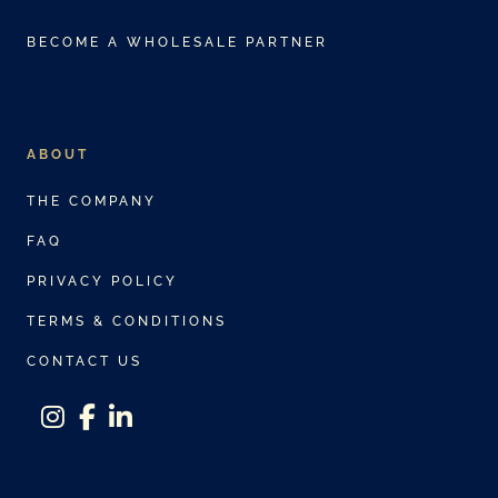
BECOME A WHOLESALE PARTNER
ABOUT
THE COMPANY
FAQ
PRIVACY POLICY
TERMS & CONDITIONS
CONTACT US
instagram
facebook-f
linkedin-in