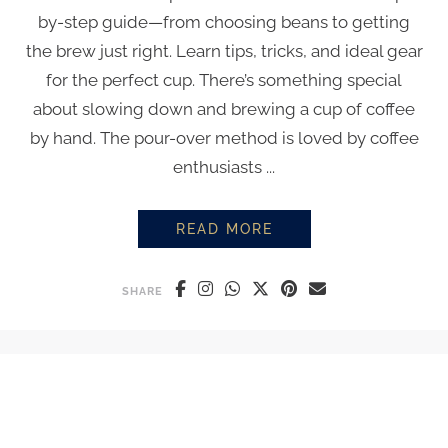
by-step guide—from choosing beans to getting
the brew just right. Learn tips, tricks, and ideal gear
for the perfect cup. There’s something special
about slowing down and brewing a cup of coffee
by hand. The pour-over method is loved by coffee
enthusiasts ...
READ MORE
HOW TO MAKE THE PERFECT PO
SHARE