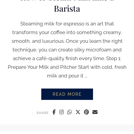
Barista
Steaming milk for espresso is an art that
transforms your coffee into something creamy,
smooth, and luxurious. Once you learn the right
technique, you can create silky microfoam and
achieve a café-quality finish every time. Step 1:
Prepare Your Milk and Pitcher Start with cold, fresh
milk and pour it ...
READ MORE
HOW TO STEAM MILK LIKE A BA
SHARE