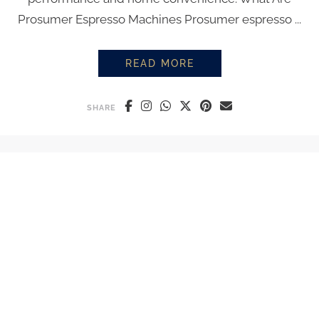
Prosumer Espresso Machines Prosumer espresso ...
READ MORE
PROSUMER ESPRESSO MACHINES
SHARE